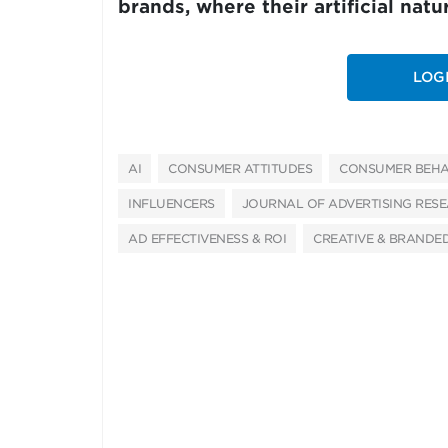
brands, where their artificial nat
LOG
AI
CONSUMER ATTITUDES
CONSUMER BEHA
INFLUENCERS
JOURNAL OF ADVERTISING RES
AD EFFECTIVENESS & ROI
CREATIVE & BRANDE