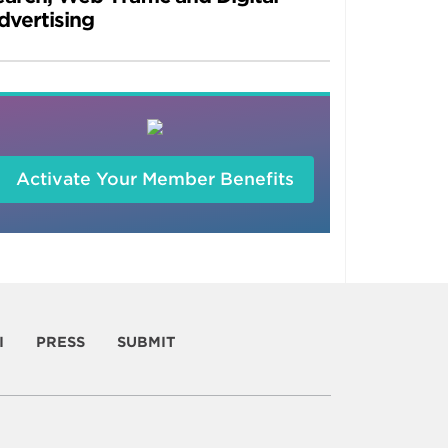
dvertising
Activate Your Member Benefits
I
PRESS
SUBMIT