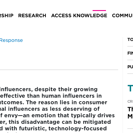
onse
SHIP
RESEARCH
ACCESS KNOWLEDGE
COMMUN
ESEARCH
TO
FI
PU
T
influencers, despite their growing
s effective than human influencers in
tcomes. The reason lies in consumer
CR
al influencers as less deserving of
T
f envy—an emotion that typically drives
M
r, this disadvantage can be mitigated
ed with futuristic, technology-focused