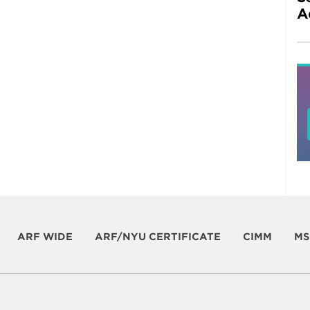
A
ARF WIDE
ARF/NYU CERTIFICATE
CIMM
MS