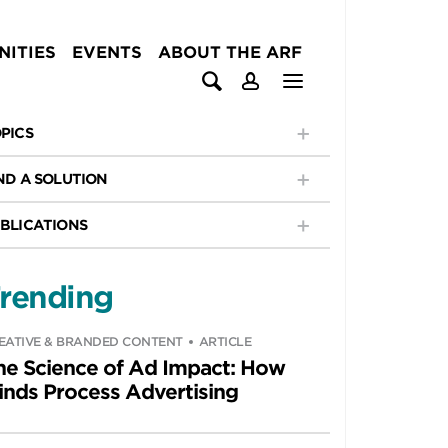
ITIES
EVENTS
ABOUT THE ARF
PICS
ND A SOLUTION
BLICATIONS
rending
EATIVE & BRANDED CONTENT
ARTICLE
he Science of Ad Impact: How
inds Process Advertising