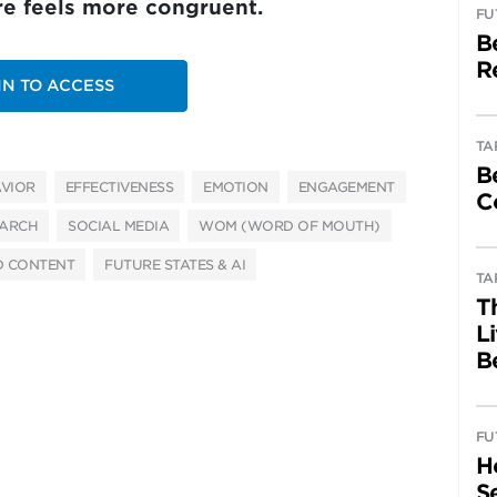
ure feels more congruent.
FU
B
R
IN TO ACCESS
TA
B
VIOR
EFFECTIVENESS
EMOTION
ENGAGEMENT
C
EARCH
SOCIAL MEDIA
WOM (WORD OF MOUTH)
D CONTENT
FUTURE STATES & AI
TA
T
L
B
FU
H
Se