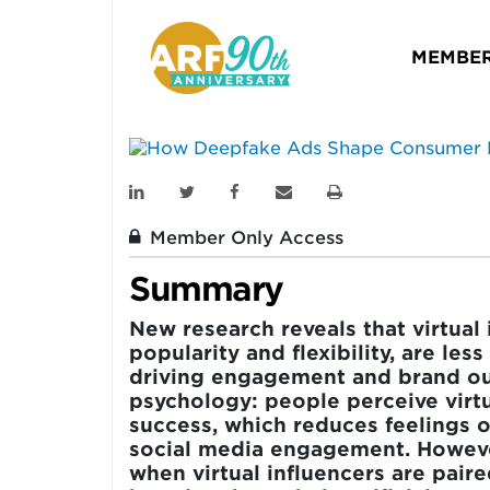
Consumer Resp
MEMBER
ARF
JOURNAL OF ADVERTISING R
April 23, 2026
Member Only Access
Summary
New research reveals that virtual 
popularity and flexibility, are les
driving engagement and brand ou
psychology: people perceive virtu
success, which reduces feelings o
social media engagement. Howeve
when virtual influencers are pair