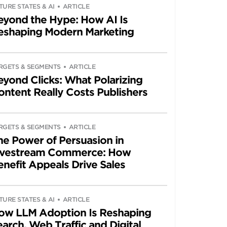
TURE STATES & AI
ARTICLE
eyond the Hype: How AI Is
eshaping Modern Marketing
RGETS & SEGMENTS
ARTICLE
eyond Clicks: What Polarizing
ontent Really Costs Publishers
RGETS & SEGMENTS
ARTICLE
he Power of Persuasion in
ivestream Commerce: How
enefit Appeals Drive Sales
TURE STATES & AI
ARTICLE
ow LLM Adoption Is Reshaping
arch, Web Traffic and Digital