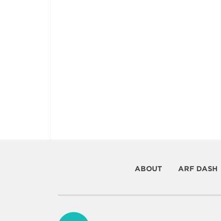
ABOUT
ARF DASH