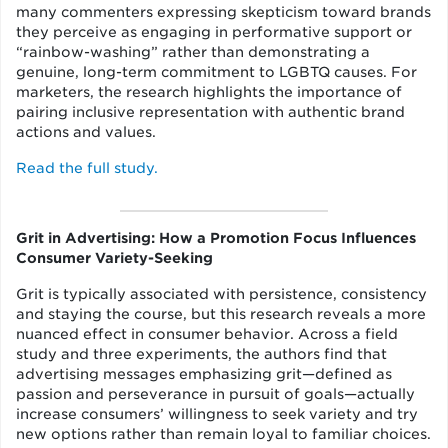
many commenters expressing skepticism toward brands
they perceive as engaging in performative support or
“rainbow-washing” rather than demonstrating a
genuine, long-term commitment to LGBTQ causes. For
marketers, the research highlights the importance of
pairing inclusive representation with authentic brand
actions and values.
Read the full study.
Grit in Advertising: How a Promotion Focus Influences
Consumer Variety-Seeking
Grit is typically associated with persistence, consistency
and staying the course, but this research reveals a more
nuanced effect in consumer behavior. Across a field
study and three experiments, the authors find that
advertising messages emphasizing grit—defined as
passion and perseverance in pursuit of goals—actually
increase consumers’ willingness to seek variety and try
new options rather than remain loyal to familiar choices.