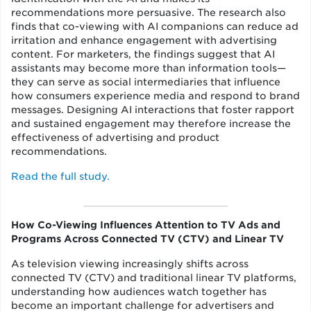
recommendations more persuasive. The research also
finds that co-viewing with AI companions can reduce ad
irritation and enhance engagement with advertising
content. For marketers, the findings suggest that AI
assistants may become more than information tools—
they can serve as social intermediaries that influence
how consumers experience media and respond to brand
messages. Designing AI interactions that foster rapport
and sustained engagement may therefore increase the
effectiveness of advertising and product
recommendations.
Read the full study.
How Co-Viewing Influences Attention to TV Ads and
Programs Across Connected TV (CTV) and Linear TV
As television viewing increasingly shifts across
connected TV (CTV) and traditional linear TV platforms,
understanding how audiences watch together has
become an important challenge for advertisers and