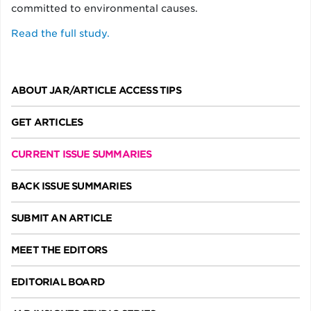
committed to environmental causes.
Read the full study.
ABOUT JAR/ARTICLE ACCESS TIPS
GET ARTICLES
CURRENT ISSUE SUMMARIES
BACK ISSUE SUMMARIES
SUBMIT AN ARTICLE
MEET THE EDITORS
EDITORIAL BOARD