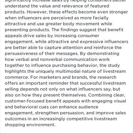
significantly increase sales by helping consumers better
understand the value and relevance of featured
products. However, these effects become even stronger
when influencers are perceived as more facially
attractive and use greater body movement while
presenting products. The findings suggest that benefit
appeals drive sales by increasing consumer
engagement, while attractive and expressive influencers
are better able to capture attention and reinforce the
persuasiveness of their messages. By demonstrating
how verbal and nonverbal communication work
together to influence purchasing behavior, the study
highlights the uniquely multimodal nature of livestream
commerce. For marketers and brands, the research
offers an important reminder that successful livestream
selling depends not only on what influencers say, but
also on how they present themselves. Combining clear,
customer-focused benefit appeals with engaging visual
and behavioral cues can enhance audience
engagement, strengthen persuasion, and improve sales
outcomes in an increasingly competitive livestream
shopping environment.