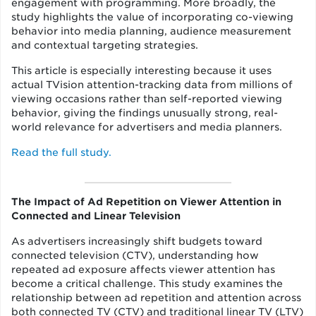
engagement with programming. More broadly, the
study highlights the value of incorporating co-viewing
behavior into media planning, audience measurement
and contextual targeting strategies.
This article is especially interesting because it uses
actual TVision attention-tracking data from millions of
viewing occasions rather than self-reported viewing
behavior, giving the findings unusually strong, real-
world relevance for advertisers and media planners.
Read the full study.
The Impact of Ad Repetition on Viewer Attention in
Connected and Linear Television
As advertisers increasingly shift budgets toward
connected television (CTV), understanding how
repeated ad exposure affects viewer attention has
become a critical challenge. This study examines the
relationship between ad repetition and attention across
both connected TV (CTV) and traditional linear TV (LTV)