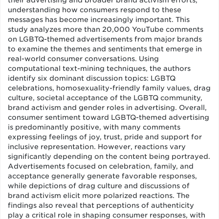
their advertising and broader brand activism efforts,
understanding how consumers respond to these
messages has become increasingly important. This
study analyzes more than 20,000 YouTube comments
on LGBTQ-themed advertisements from major brands
to examine the themes and sentiments that emerge in
real-world consumer conversations. Using
computational text-mining techniques, the authors
identify six dominant discussion topics: LGBTQ
celebrations, homosexuality-friendly family values, drag
culture, societal acceptance of the LGBTQ community,
brand activism and gender roles in advertising. Overall,
consumer sentiment toward LGBTQ-themed advertising
is predominantly positive, with many comments
expressing feelings of joy, trust, pride and support for
inclusive representation. However, reactions vary
significantly depending on the content being portrayed.
Advertisements focused on celebration, family, and
acceptance generally generate favorable responses,
while depictions of drag culture and discussions of
brand activism elicit more polarized reactions. The
findings also reveal that perceptions of authenticity
play a critical role in shaping consumer responses, with