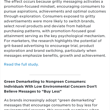
The effect occurs because gritty messaging activates a
promotion-focused mindset, encouraging consumers to
pursue aspirations, achievements and optimal outcomes
through exploration. Consumers exposed to gritty
advertisements were more likely to switch brands,
select novel products and deviate from habitual
purchasing patterns, with promotion-focused goal
attainment serving as the key psychological mechanism.
For marketers, the research highlights the potential of
grit-based advertising to encourage trial, product
exploration and brand switching, particularly when
messages emphasize benefits, growth and achievement.
Read the full study.
Green Demarketing to Nongreen Consumers:
Individuals With Low Environmental Concern Don’t
Believe Messages to “Buy Less”
As brands increasingly adopt “green demarketing”
messages that encourage consumers to buy less for