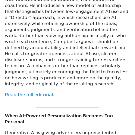
coauthors. He introduces a new model of authorship
that distinguishes between low-engagement AI use and
a “Director” approach, in which researchers use AI
extensively while retaining ownership of the ideas,
arguments, judgments, and verification behind the
work. Rather than viewing authorship as a tally of who
wrote each sentence, Campbell argues it should be
defined by accountability and intellectual stewardship.
He calls for greater openness about AI use, clearer
disclosure norms, and stronger training for researchers
to ensure AI enhances rather than replaces scholarly
judgment, ultimately encouraging the field to focus less
on how writing is produced and more on the quality,
integrity, and originality of the resulting research.
Read the full editorial.
When AI-Powered Personalization Becomes Too
Personal
Generative AI is giving advertisers unprecedented