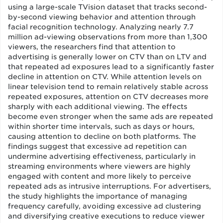
using a large-scale TVision dataset that tracks second-
by-second viewing behavior and attention through
facial recognition technology. Analyzing nearly 7.7
million ad-viewing observations from more than 1,300
viewers, the researchers find that attention to
advertising is generally lower on CTV than on LTV and
that repeated ad exposures lead to a significantly faster
decline in attention on CTV. While attention levels on
linear television tend to remain relatively stable across
repeated exposures, attention on CTV decreases more
sharply with each additional viewing. The effects
become even stronger when the same ads are repeated
within shorter time intervals, such as days or hours,
causing attention to decline on both platforms. The
findings suggest that excessive ad repetition can
undermine advertising effectiveness, particularly in
streaming environments where viewers are highly
engaged with content and more likely to perceive
repeated ads as intrusive interruptions. For advertisers,
the study highlights the importance of managing
frequency carefully, avoiding excessive ad clustering
and diversifying creative executions to reduce viewer