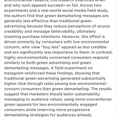
environmental reasons, this research examines when
and why such appeals succeed—or fail. Across two
experiments and a real-world social media field study,
the authors find that green demarketing messages are
generally less effective than traditional green
advertising because they reduce perceptions of source
credibility and message believability, ultimately
lowering purchase intentions. However, this effect is
driven primarily by consumers with low environmental
concern, who view “buy less” appeals as less credible
and are significantly less responsive to them. In contrast,
highly environmentally concerned consumers respond
similarly to both green advertising and green
demarketing messages. A field experiment on
Instagram reinforced these findings, showing that
traditional green advertising generated substantially
higher click-through rates among low-environmental-
concern consumers than green demarketing. The results
suggest that marketers should tailor sustainability
messaging to audience values, using more conventional
green appeals for less environmentally engaged
consumers while reserving more progressive
demarketing strategies for audiences already