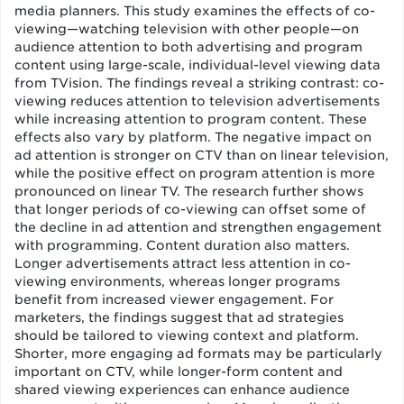
media planners. This study examines the effects of co-
viewing—watching television with other people—on
audience attention to both advertising and program
content using large-scale, individual-level viewing data
from TVision. The findings reveal a striking contrast: co-
viewing reduces attention to television advertisements
while increasing attention to program content. These
effects also vary by platform. The negative impact on
ad attention is stronger on CTV than on linear television,
while the positive effect on program attention is more
pronounced on linear TV. The research further shows
that longer periods of co-viewing can offset some of
the decline in ad attention and strengthen engagement
with programming. Content duration also matters.
Longer advertisements attract less attention in co-
viewing environments, whereas longer programs
benefit from increased viewer engagement. For
marketers, the findings suggest that ad strategies
should be tailored to viewing context and platform.
Shorter, more engaging ad formats may be particularly
important on CTV, while longer-form content and
shared viewing experiences can enhance audience