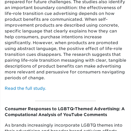
prepared for future challenges. The studies also identify
an important boundary condition: the effectiveness of
life-role transition cue advertising depends on how
product benefits are communicated. When self-
improvement products are described using concrete,
specific language that clearly explains how they can
help consumers, purchase intentions increase
significantly. However, when products are promoted
using abstract language, the positive effect of life-role
transition cues disappears. The research suggests that
pairing life-role transition messaging with clear, tangible
descriptions of product benefits can make advertising
more relevant and persuasive for consumers navigating
periods of change.
Read the full study.
Consumer Responses to LGBTQ-Themed Advertising: A
Computational Analysis of YouTube Comments
As brands increasingly incorporate LGBTQ themes into