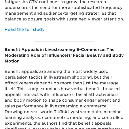
fatigue. As CTV continues to grow, the research
underscores the need for more sophisticated frequency
management and audience-targeting strategies that
balance exposure goals with sustained viewer attention.
Read the full study.
Benefit Appeals in Livestreaming E-Commerce: The
Moderating Role of Influencers’ Facial Beauty and Body
Motion
Benefit appeals are among the most widely used
persuasion tactics in livestream shopping, but their
effectiveness depends on more than just the message
itself. This study examines how verbal benefit-focused
appeals interact with influencers’ facial attractiveness
and body motion to shape consumer engagement and
sales performance in livestreaming e-commerce.
Drawing on real-world TikTok livestream data, machine-
learning analysis, econometric modeling, and controlled
experiments, the authors find that benefit appeals