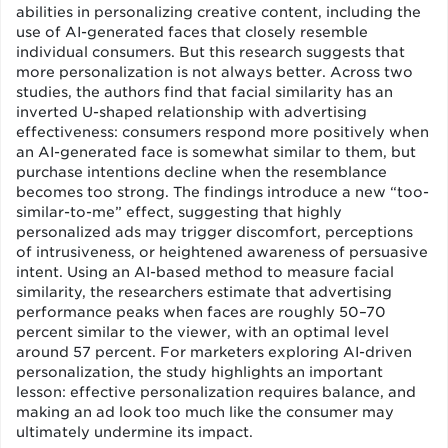
abilities in personalizing creative content, including the
use of AI-generated faces that closely resemble
individual consumers. But this research suggests that
more personalization is not always better. Across two
studies, the authors find that facial similarity has an
inverted U-shaped relationship with advertising
effectiveness: consumers respond more positively when
an AI-generated face is somewhat similar to them, but
purchase intentions decline when the resemblance
becomes too strong. The findings introduce a new “too-
similar-to-me” effect, suggesting that highly
personalized ads may trigger discomfort, perceptions
of intrusiveness, or heightened awareness of persuasive
intent. Using an AI-based method to measure facial
similarity, the researchers estimate that advertising
performance peaks when faces are roughly 50–70
percent similar to the viewer, with an optimal level
around 57 percent. For marketers exploring AI-driven
personalization, the study highlights an important
lesson: effective personalization requires balance, and
making an ad look too much like the consumer may
ultimately undermine its impact.