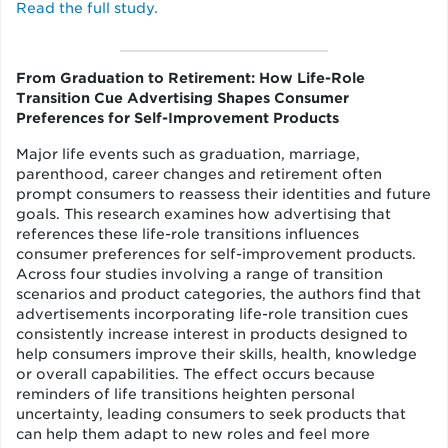
Read the full study.
From Graduation to Retirement: How Life-Role
Transition Cue Advertising Shapes Consumer
Preferences for Self-Improvement Products
Major life events such as graduation, marriage,
parenthood, career changes and retirement often
prompt consumers to reassess their identities and future
goals. This research examines how advertising that
references these life-role transitions influences
consumer preferences for self-improvement products.
Across four studies involving a range of transition
scenarios and product categories, the authors find that
advertisements incorporating life-role transition cues
consistently increase interest in products designed to
help consumers improve their skills, health, knowledge
or overall capabilities. The effect occurs because
reminders of life transitions heighten personal
uncertainty, leading consumers to seek products that
can help them adapt to new roles and feel more