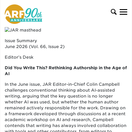
Issue Summary
June 2026 (Vol. 66, Issue 2)
Editor’s Desk
Did You Write This? Rethinking Authorship in the Age of
AI
In the June issue, JAR Editor-in-Chief Colin Campbell
challenges conventional thinking about AI-assisted
writing, arguing that the key question is no longer
whether AI was used, but whether the human author
remained actively responsible for the work. Drawing on
a framework developed through discussions at a recent
academic workshop on AI and research, Campbell
contends that writing has always involved collaboration
with tools and other contributors, from editors to