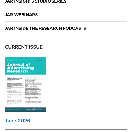
JAR INSIGHTS STUDIO SERIES
JAR WEBINARS
JAR INSIDE THE RESEARCH PODCASTS
CURRENT ISSUE
June 2026