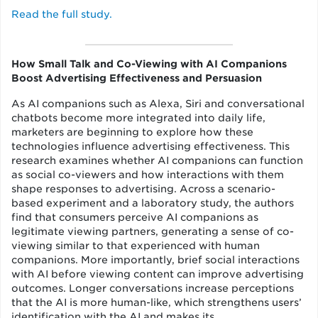
Read the full study.
How Small Talk and Co-Viewing with AI Companions
Boost Advertising Effectiveness and Persuasion
As AI companions such as Alexa, Siri and conversational
chatbots become more integrated into daily life,
marketers are beginning to explore how these
technologies influence advertising effectiveness. This
research examines whether AI companions can function
as social co-viewers and how interactions with them
shape responses to advertising. Across a scenario-
based experiment and a laboratory study, the authors
find that consumers perceive AI companions as
legitimate viewing partners, generating a sense of co-
viewing similar to that experienced with human
companions. More importantly, brief social interactions
with AI before viewing content can improve advertising
outcomes. Longer conversations increase perceptions
that the AI is more human-like, which strengthens users’
identification with the AI and makes its