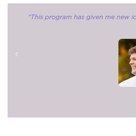
“This program has given me new idea