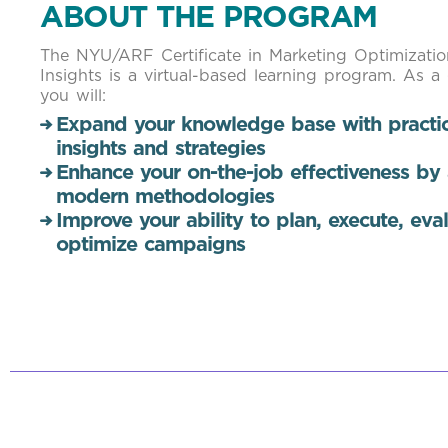
ABOUT THE PROGRAM
The NYU/ARF Certificate in Marketing Optimizati
Insights is a virtual-based learning program. As a
you will:
Expand your knowledge base with practic
insights and strategies
Enhance your on-the-job effectiveness by
modern methodologies
Improve your ability to plan, execute, eva
optimize campaigns