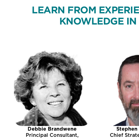
LEARN FROM EXPERIE
KNOWLEDGE IN 
Debbie Brandwene
Stephen
Principal Consultant,
Chief Strat