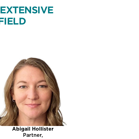
 EXTENSIVE
FIELD
Abigail Hollister
Partner,