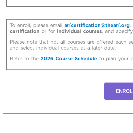
To enroll, please email
arfcertification@thearf.org
.
certification
or for
individual courses
, and specify
Please note that not all courses are offered each s
and select individual courses at a later date.
Refer to the
2026 Course Schedule
to plan your e
ENROL