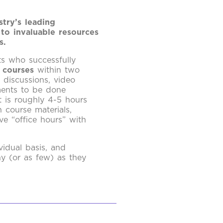
try’s leading
 to invaluable resources
s.
ts who successfully
 courses
within two
e discussions, video
ments to be done
 is roughly 4-5 hours
 course materials,
ve “office hours” with
vidual basis, and
ny (or as few) as they