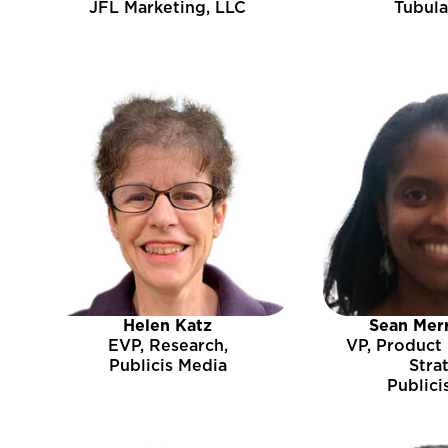
JFL Marketing, LLC
Tubula
Helen Katz
Sean Mer
EVP, Research,
VP, Product
Publicis Media
Stra
Publici