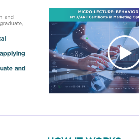
on and
 graduate,
al
 applying
luate and