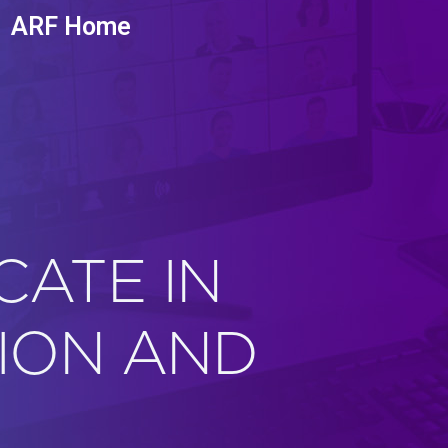
ARF Home
CATE IN
ION AND