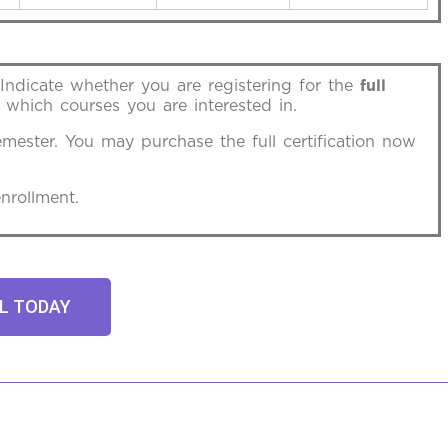
 Indicate whether you are registering for the
full
 which courses you are interested in.
emester. You may purchase the full certification now
nrollment.
L TODAY