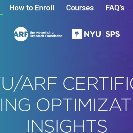
How to Enroll
Courses
FAQ’s
U/ARF CERTIFI
ING OPTIMIZAT
INSIGHTS