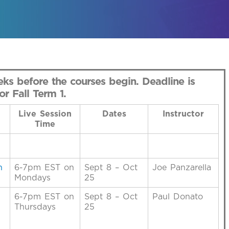
ks before the courses begin. Deadline is
r Fall Term 1.
Live Session
Dates
Instructor
Time
h
6-7pm EST on
Sept 8 – Oct
Joe Panzarella
Mondays
25
6-7pm EST on
Sept 8 – Oct
Paul Donato
Thursdays
25