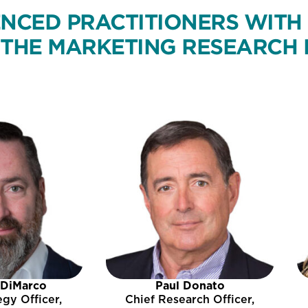
NCED PRACTITIONERS WITH
THE MARKETING RESEARCH 
 DiMarco
Paul Donato
egy Officer,
Chief Research Officer,