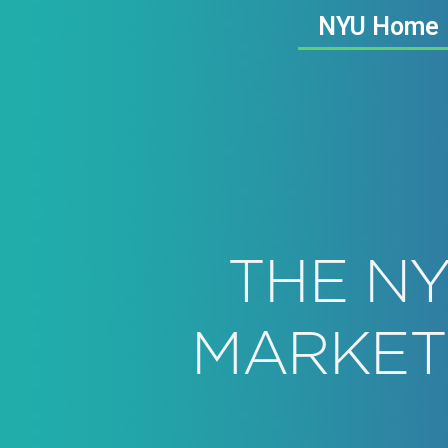
NYU Home
THE NY
MARKET