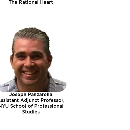
The Rational Heart
Joseph Panzarella
ssistant Adjunct Professor,
NYU School of Professional
Studies