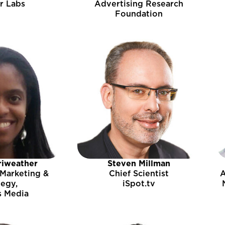
r Labs
Advertising Research
Foundation
riweather
Steven Millman
 Marketing &
Chief Scientist
A
tegy,
iSpot.tv
s Media