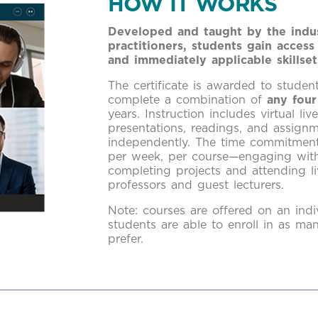
HOW IT WORKS
Developed and taught by the indus
practitioners, students gain access
and immediately applicable skillset
The certificate is awarded to studen
complete a combination of
any four
years. Instruction includes virtual liv
presentations, readings, and assign
independently. The time commitment
per week, per course—engaging with
completing projects and attending li
professors and guest lecturers.
Note: courses are offered on an indi
students are able to enroll in as ma
prefer.