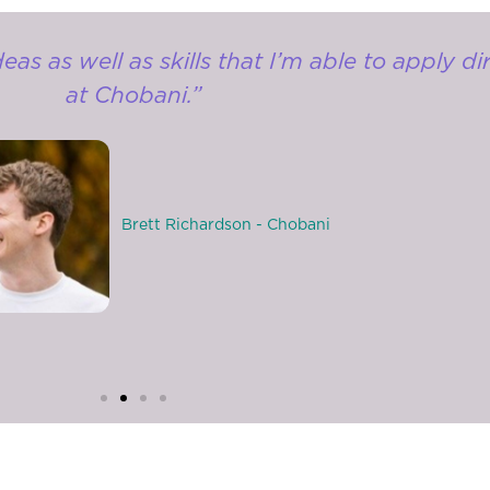
s as well as skills that I’m able to apply di
at Chobani.”
Brett Richardson - Chobani