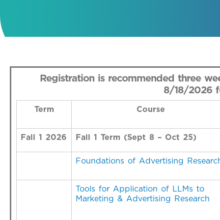
Registration is recommended three wee
8/18/2026 fo
Term
Course
Fall 1 2026
Fall 1 Term (Sept 8 – Oct 25)
Foundations of Advertising Researc
Tools for Application of LLMs to
Marketing & Advertising Research