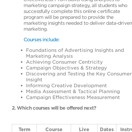
marketing campaign strategy, all students who
successfully complete this online certificate
program will be prepared to provide the
marketing insights needed to deliver data-driven
marketing.
Courses include:
Foundations of Advertising Insights and
Marketing Analysis
Achieving Consumer Centricity
Campaign Objectives & Strategy
Discovering and Testing the Key Consumer
Insight
Informing Creative Development
Media Assessment & Tactical Planning
Campaign Effectiveness Measurement
2. Which courses will be offered next?
Term
Course
Live
Dates
Instr