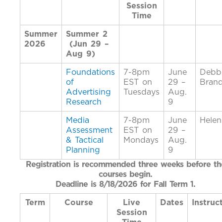
Session
Time
Summer
Summer 2
2026
(Jun 29 –
Aug 9)
Foundations
7-8pm
June
Debb
of
EST on
29 –
Bran
Advertising
Tuesdays
Aug.
Research
9
Media
7-8pm
June
Helen
Assessment
EST on
29 –
& Tactical
Mondays
Aug.
Planning
9
Registration is recommended three weeks before th
courses begin.
Deadline is 8/18/2026 for Fall Term 1.
Term
Course
Live
Dates
Instruc
Session