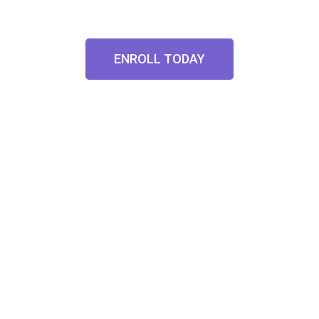
ENROLL TODAY