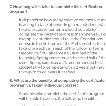
7. How long will it take to complete the certification
program?
It depends on how many elective courses a stud
is willing to take at once. In general, students wh
take one course per term should be able to
complete the certificate in less than one year. Fo
example, a student could take the Foundations
course in the first term of the Fall semester, then
take one elective in each of the following terms
(second half of Fall semester, first half of the
following Spring semester, and second half of th
same Spring semester). It’s recommended that
students try to complete within 2 years but may
takeup to three eyars if needed.
8. What are the benefits of completing the certificate
program vs. taking individual courses?
Students who complete the certificate program
will be able to access the following benefits: