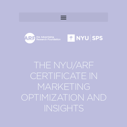
THE NYU/ARF
CERTIFICATE IN
MARKETING
OPTIMIZATION AND
INSIGHTS