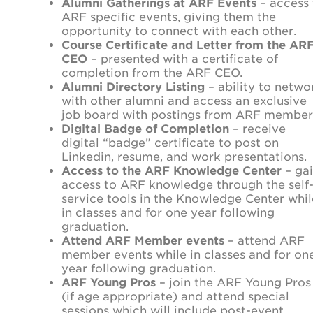
Alumni Gatherings at ARF Events
– access 
ARF specific events, giving them the
opportunity to connect with each other.
Course Certificate and Letter from the AR
CEO
– presented with a certificate of
completion from the ARF CEO.
Alumni Directory Listing
– ability to netwo
with other alumni and access an exclusive
job board with postings from ARF member
Digital Badge of Completion
– receive
digital “badge” certificate to post on
Linkedin, resume, and work presentations.
Access to the ARF Knowledge Center
– ga
access to ARF knowledge through the self
service tools in the Knowledge Center whil
in classes and for one year following
graduation.
Attend ARF Member events
– attend ARF
member events while in classes and for on
year following graduation.
ARF Young Pros
– join the ARF Young Pros
(if age appropriate) and attend special
sessions which will include post-event