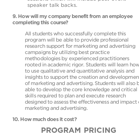
speaker talk backs.
9. How will my company benefit from an employee
completing this course?
All students who successfully complete this
program will be able to provide professional
research support for marketing and advertising
campaigns by utilizing best practice
methodologies by experienced practitioners
rooted in academic rigor. Students will learn ho
to use qualitative and quantitative analysis and
insights to support the creation and developmen
of marketing and advertising. Students will also 
able to develop the core knowledge and critical
skills required to plan and execute research
designed to assess the effectiveness and impact 
marketing and advertising.
10. How much does it cost?
PROGRAM PRICING