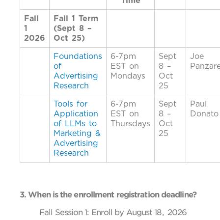
Time
Fall
Fall 1 Term
1
(Sept 8 –
2026
Oct 25)
Foundations
6-7pm
Sept
Joe
of
EST on
8 –
Panzare
Advertising
Mondays
Oct
Research
25
Tools for
6-7pm
Sept
Paul
Application
EST on
8 –
Donato
of LLMs to
Thursdays
Oct
Marketing &
25
Advertising
Research
3. When is the enrollment registration deadline?
Fall Session 1: Enroll by August 18, 2026