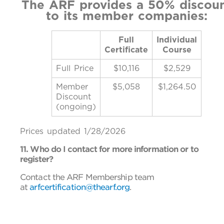
The ARF provides a 50% discou
to its member companies:
Full
Individual
Certificate
Course
Full Price
$10,116
$2,529
Member
$5,058
$1,264.50
Discount
(ongoing)
Prices updated 1/28/2026
11. Who do I contact for more information or to
register?
Contact the ARF Membership team
at
arfcertification@thearf.org
.