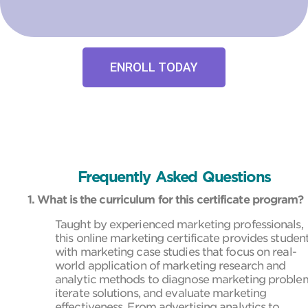
ENROLL TODAY
Frequently Asked Questions
1. What is the curriculum for this certificate program?
Taught by experienced marketing professionals,
this online marketing certificate provides studen
with marketing case studies that focus on real-
world application of marketing research and
analytic methods to diagnose marketing proble
iterate solutions, and evaluate marketing
effectiveness. From advertising analytics to