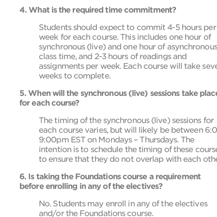
4. What is the required time commitment?
Students should expect to commit 4-5 hours per
week for each course. This includes one hour of
synchronous (live) and one hour of asynchronou
class time, and 2-3 hours of readings and
assignments per week. Each course will take sev
weeks to complete.
5. When will the synchronous (live) sessions take plac
for each course?
The timing of the synchronous (live) sessions for
each course varies, but will likely be between 6:
9:00pm EST on Mondays – Thursdays. The
intention is to schedule the timing of these cours
to ensure that they do not overlap with each othe
6. Is taking the Foundations course a requirement
before enrolling in any of the electives?
No. Students may enroll in any of the electives
and/or the Foundations course.