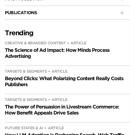
PUBLICATIONS
Trending
CREATIVE & BRANDED CONTENT
ARTICLE
The Science of Ad Impact: How Minds Process
Advertising
TARGETS & SEGMENTS
ARTICLE
Beyond Clicks: What Polarizing Content Really Costs
Publishers
TARGETS & SEGMENTS
ARTICLE
The Power of Persuasion in Livestream Commerce:
How Benefit Appeals Drive Sales
FUTURE STATES & AI
ARTICLE