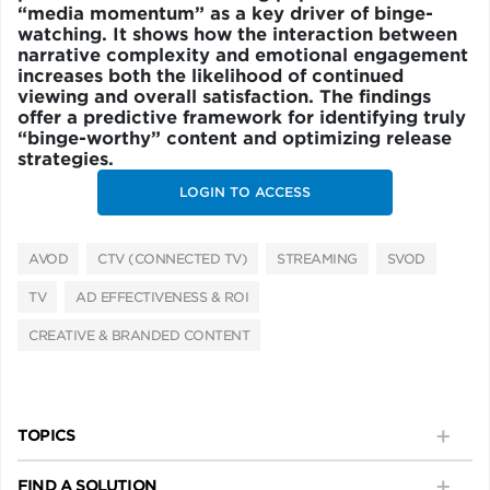
“media momentum” as a key driver of binge-
watching. It shows how the interaction between
narrative complexity and emotional engagement
increases both the likelihood of continued
viewing and overall satisfaction. The findings
offer a predictive framework for identifying truly
“binge-worthy” content and optimizing release
strategies.
LOGIN TO ACCESS
AVOD
CTV (CONNECTED TV)
STREAMING
SVOD
TV
AD EFFECTIVENESS & ROI
CREATIVE & BRANDED CONTENT
TOPICS
FIND A SOLUTION