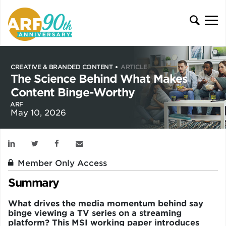
CREATIVE & BRANDED CONTENT
ARTICLE
The Science Behind What Makes
Content Binge-Worthy
ARF
May 10, 2026
Member Only Access
Summary
What drives the media momentum behind say
binge viewing a TV series on a streaming
platform? This MSI working paper introduces