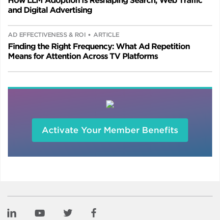
How LLM Adoption Is Reshaping Search, Web Traffic
and Digital Advertising
AD EFFECTIVENESS & ROI
ARTICLE
Finding the Right Frequency: What Ad Repetition
Means for Attention Across TV Platforms
Activate Your Member Benefits