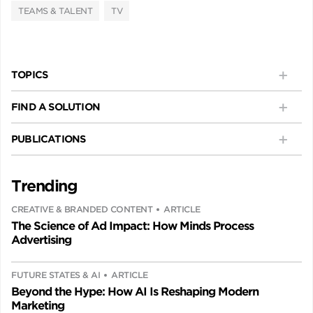
TEAMS & TALENT
TV
TOPICS
FIND A SOLUTION
PUBLICATIONS
Trending
CREATIVE & BRANDED CONTENT
ARTICLE
The Science of Ad Impact: How Minds Process
Advertising
FUTURE STATES & AI
ARTICLE
Beyond the Hype: How AI Is Reshaping Modern
Marketing