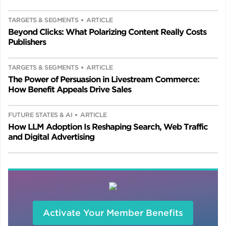
TARGETS & SEGMENTS
ARTICLE
Beyond Clicks: What Polarizing Content Really Costs
Publishers
TARGETS & SEGMENTS
ARTICLE
The Power of Persuasion in Livestream Commerce:
How Benefit Appeals Drive Sales
FUTURE STATES & AI
ARTICLE
How LLM Adoption Is Reshaping Search, Web Traffic
and Digital Advertising
Activate Your Member Benefits