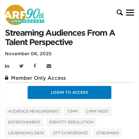
Streaming Audiences From A
Talent Perspective
November 06, 2025
Member Only Access
LOGIN TO ACCESS
AUDIENCE MEASUREMENT
CIMM
CIMM WEST
ENTERTAINMENT
IDENTITY RESOLUTION
LEVERAGING DATA
OTT CONFERENCE
STREAMING