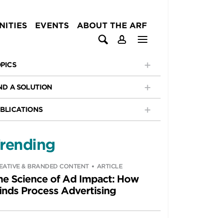
ITIES
EVENTS
ABOUT THE ARF
PICS
ND A SOLUTION
BLICATIONS
rending
EATIVE & BRANDED CONTENT
ARTICLE
he Science of Ad Impact: How
inds Process Advertising