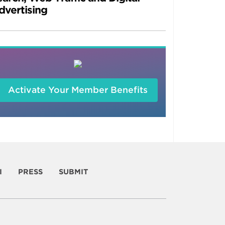
dvertising
Activate Your Member Benefits
I
PRESS
SUBMIT