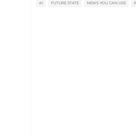
AI
FUTURE STATE
NEWS YOU CAN USE