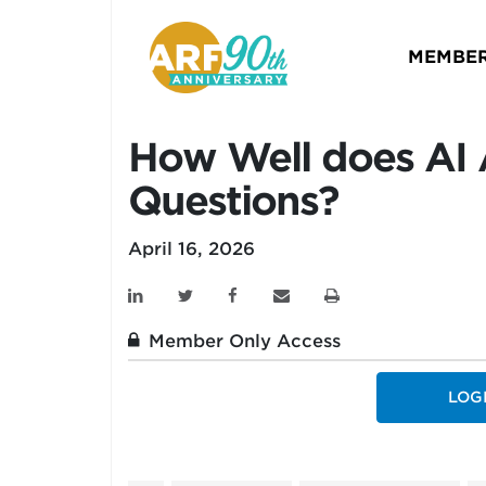
MEMBER
How Well does AI
Questions?
April 16, 2026
Member Only Access
LOG