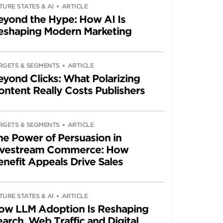
TURE STATES & AI
ARTICLE
eyond the Hype: How AI Is
eshaping Modern Marketing
RGETS & SEGMENTS
ARTICLE
eyond Clicks: What Polarizing
ontent Really Costs Publishers
RGETS & SEGMENTS
ARTICLE
he Power of Persuasion in
ivestream Commerce: How
enefit Appeals Drive Sales
TURE STATES & AI
ARTICLE
ow LLM Adoption Is Reshaping
arch, Web Traffic and Digital