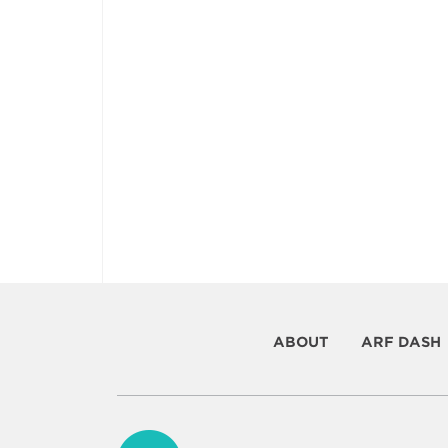
ABOUT
ARF DASH