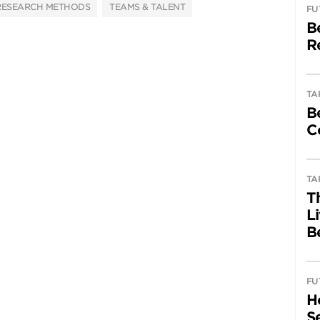
RESEARCH METHODS
TEAMS & TALENT
FU
B
R
TA
B
C
TA
T
L
B
FU
H
Se