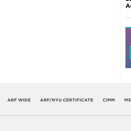
A
ARF WIDE
ARF/NYU CERTIFICATE
CIMM
MS