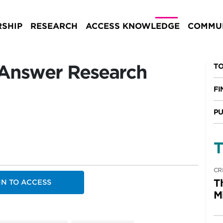
SHIP
RESEARCH
ACCESS KNOWLEDGE
COMMUN
 Answer Research
TO
FI
PU
T
CR
T
IN TO ACCESS
M