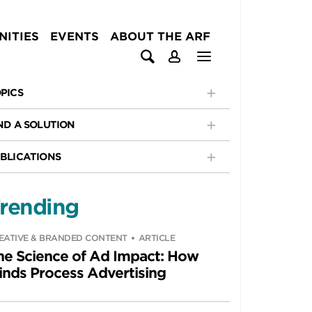
ITIES
EVENTS
ABOUT THE ARF
PICS
ND A SOLUTION
BLICATIONS
rending
EATIVE & BRANDED CONTENT
ARTICLE
he Science of Ad Impact: How
inds Process Advertising