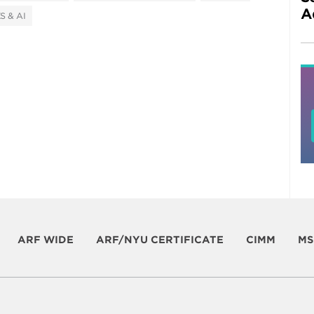
A
S & AI
ARF WIDE
ARF/NYU CERTIFICATE
CIMM
MS