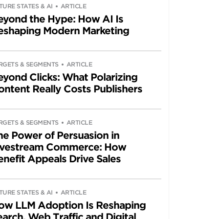
TURE STATES & AI
ARTICLE
eyond the Hype: How AI Is
eshaping Modern Marketing
RGETS & SEGMENTS
ARTICLE
eyond Clicks: What Polarizing
ontent Really Costs Publishers
RGETS & SEGMENTS
ARTICLE
he Power of Persuasion in
ivestream Commerce: How
enefit Appeals Drive Sales
TURE STATES & AI
ARTICLE
ow LLM Adoption Is Reshaping
arch, Web Traffic and Digital