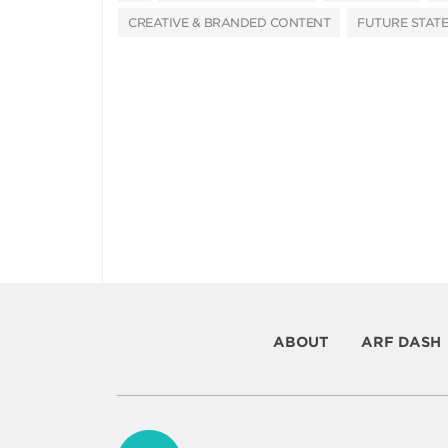
CREATIVE & BRANDED CONTENT
FUTURE STATE
ABOUT
ARF DASH