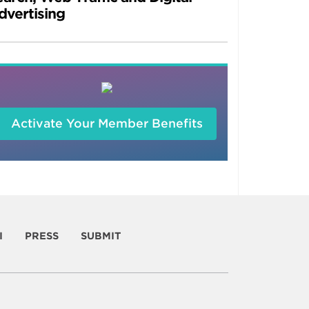
dvertising
Activate Your Member Benefits
I
PRESS
SUBMIT