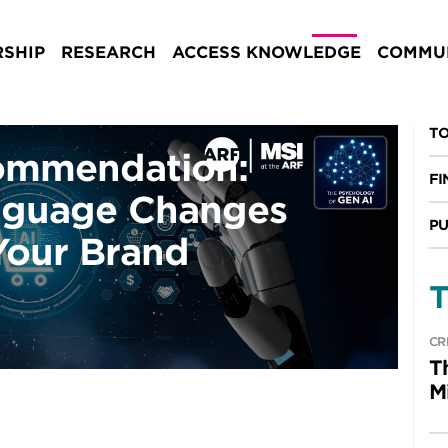
SHIP
RESEARCH
ACCESS KNOWLEDGE
COMMUN
TO
ommendation:
FI
nguage Changes
PU
Your Brand
T
CR
T
M