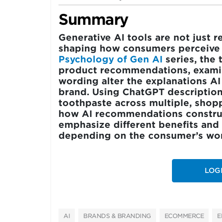
Summary
Generative AI tools are not jus
shaping how consumers perceive t
Psychology of Gen AI
series, the 
product recommendations, exami
wording alter the explanations A
brand. Using ChatGPT descripti
toothpaste across multiple, shop
how AI recommendations construct
emphasize different benefits and 
depending on the consumer’s word
LOG
AI
BRANDS & BRANDING
ECOMMERCE
E