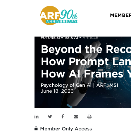
MEMBER
FUTURE STATES & AI
ARTICLE
Beyond the Rec
How Prompt La
How AI Frames 
Psychology of Gen AI
ARF; MSI
June 18, 2026
Member Only Access