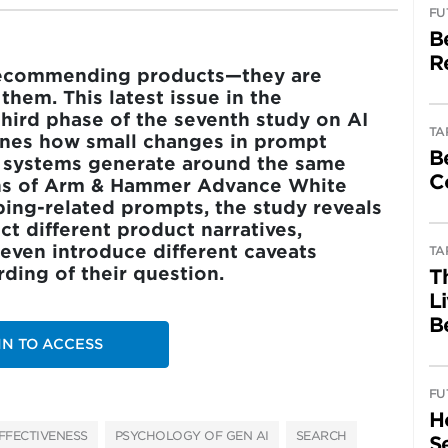
FU
B
R
t recommending products—they are
hem. This latest issue in the
third phase of the seventh study on AI
TA
nes how small changes in prompt
B
I systems generate around the same
C
ons of Arm & Hammer Advance White
ping-related prompts, the study reveals
 different product narratives,
even introduce different caveats
TA
ing of their question.
T
L
B
IN TO ACCESS
FU
H
FFECTIVENESS
PSYCHOLOGY OF GEN AI
SEARCH
Se