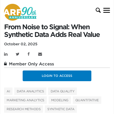
From Noise to Signal: When
Synthetic Data Adds Real Value
October 02, 2025
Member Only Access
LOGIN TO ACCESS
AI
DATA ANALYTICS
DATA QUALITY
MARKETING ANALYTICS
MODELING
QUANTITATIVE
RESEARCH METHODS
SYNTHETIC DATA