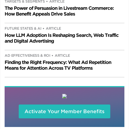
TARGETS & SEGMENTS
ARTICLE
The Power of Persuasion in Livestream Commerce:
How Benefit Appeals Drive Sales
FUTURE STATES & AI
ARTICLE
How LLM Adoption Is Reshaping Search, Web Traffic
and Digital Advertising
AD EFFECTIVENESS & ROI
ARTICLE
Finding the Right Frequency: What Ad Repetition
Means for Attention Across TV Platforms
Activate Your Member Benefits