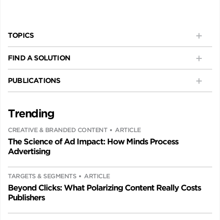
TOPICS
FIND A SOLUTION
PUBLICATIONS
Trending
CREATIVE & BRANDED CONTENT
ARTICLE
The Science of Ad Impact: How Minds Process
Advertising
TARGETS & SEGMENTS
ARTICLE
Beyond Clicks: What Polarizing Content Really Costs
Publishers