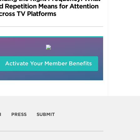
d Repetition Means for Attention
cross TV Platforms
Activate Your Member Benefits
I
PRESS
SUBMIT