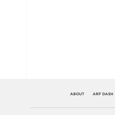
ABOUT
ARF DASH