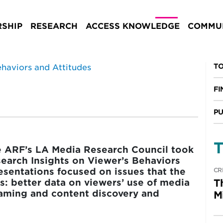
rs and Attitudes
SHIP
RESEARCH
ACCESS KNOWLEDGE
COMMUN
TO
FI
PU
T
he ARF’s LA Media Research Council took
search Insights on Viewer’s Behaviors
resentations focused on issues that the
CR
es: better data on viewers’ use of media
T
eaming and content discovery and
M