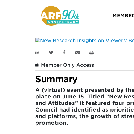
Viewers’ Behavio
MEMBER
L.A. MEDIA RESEARCH COUNCIL
June 15, 2022
Member Only Access
Summary
A (virtual) event presented by t
place on June 15. Titled ”New Re
and Attitudes” it featured four p
Council had identified as prioriti
and platforms, the growth of str
promotion.