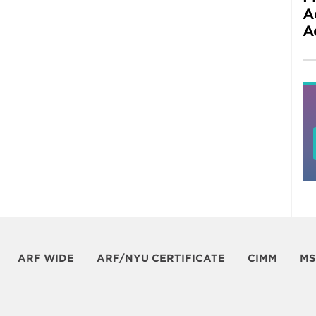
A
A
ARF WIDE
ARF/NYU CERTIFICATE
CIMM
MS