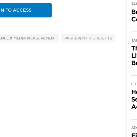
TA
IN TO ACCESS
B
C
ENCE & MEDIA MEASUREMENT
PAST EVENT HIGHLIGHTS
TA
T
L
B
FU
H
Se
A
AD
F