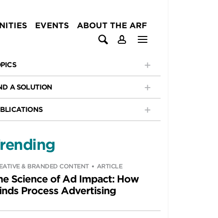
ITIES
EVENTS
ABOUT THE ARF
PICS
ND A SOLUTION
BLICATIONS
rending
EATIVE & BRANDED CONTENT
ARTICLE
he Science of Ad Impact: How
inds Process Advertising