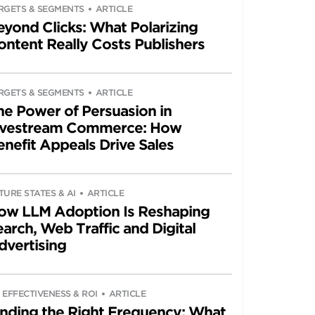
RGETS & SEGMENTS
ARTICLE
eyond Clicks: What Polarizing
ontent Really Costs Publishers
RGETS & SEGMENTS
ARTICLE
he Power of Persuasion in
ivestream Commerce: How
enefit Appeals Drive Sales
TURE STATES & AI
ARTICLE
ow LLM Adoption Is Reshaping
arch, Web Traffic and Digital
dvertising
 EFFECTIVENESS & ROI
ARTICLE
inding the Right Frequency: What