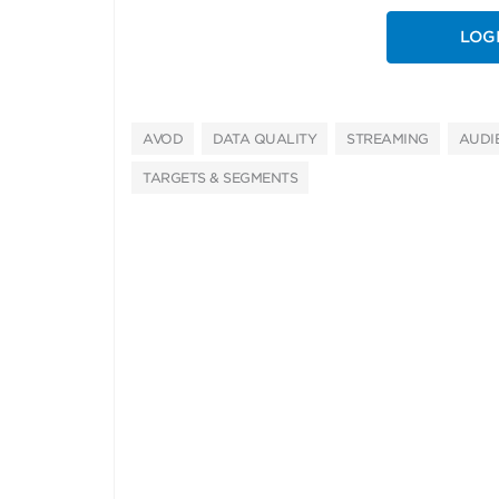
LOG
AVOD
DATA QUALITY
STREAMING
AUDI
TARGETS & SEGMENTS