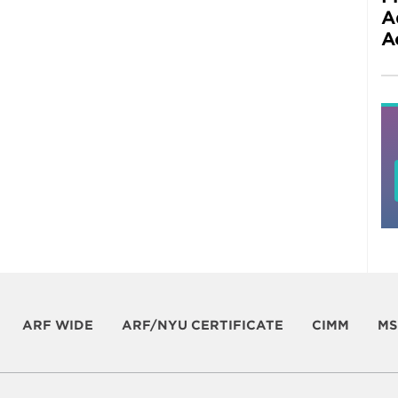
A
A
ARF WIDE
ARF/NYU CERTIFICATE
CIMM
MS