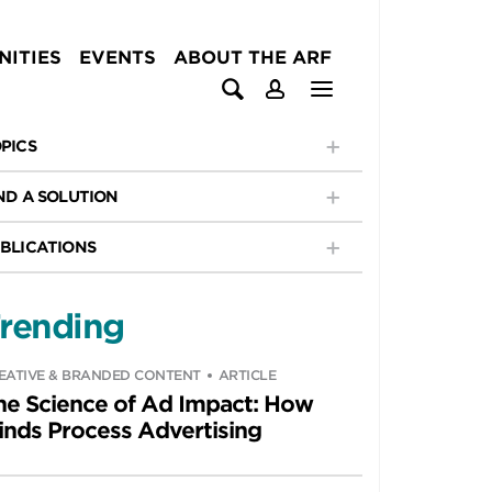
ITIES
EVENTS
ABOUT THE ARF
PICS
ND A SOLUTION
BLICATIONS
rending
EATIVE & BRANDED CONTENT
ARTICLE
he Science of Ad Impact: How
inds Process Advertising