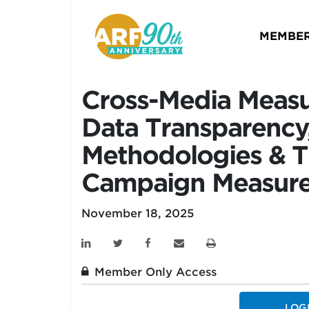
MEMBER
Cross-Media Measu
Data Transparency,
Methodologies & T
Campaign Measur
November 18, 2025
Member Only Access
LOG