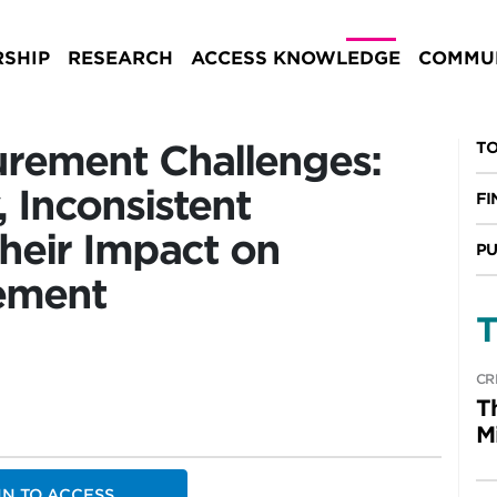
SHIP
RESEARCH
ACCESS KNOWLEDGE
COMMUN
rement Challenges:
TO
 Inconsistent
FI
heir Impact on
PU
ement
T
CR
T
M
IN TO ACCESS