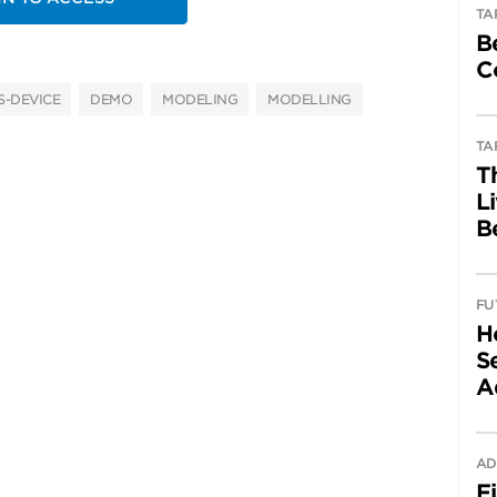
TA
B
C
-DEVICE
DEMO
MODELING
MODELLING
TA
T
L
B
FU
H
Se
A
AD
F