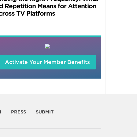
d Repetition Means for Attention
cross TV Platforms
Activate Your Member Benefits
I
PRESS
SUBMIT