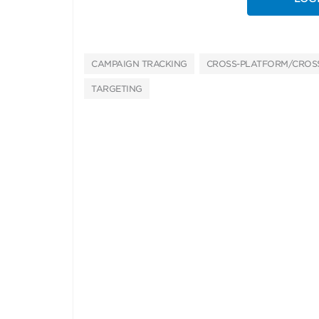
CAMPAIGN TRACKING
CROSS-PLATFORM/CROSS
TARGETING