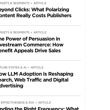
RGETS & SEGMENTS
ARTICLE
eyond Clicks: What Polarizing
ontent Really Costs Publishers
RGETS & SEGMENTS
ARTICLE
he Power of Persuasion in
ivestream Commerce: How
enefit Appeals Drive Sales
TURE STATES & AI
ARTICLE
ow LLM Adoption Is Reshaping
arch, Web Traffic and Digital
dvertising
 EFFECTIVENESS & ROI
ARTICLE
inding the Right Frequency: What