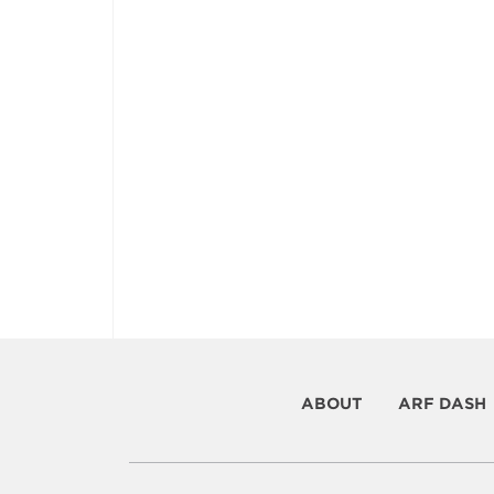
ABOUT
ARF DASH