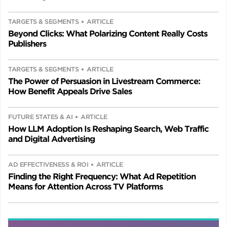
TARGETS & SEGMENTS
ARTICLE
Beyond Clicks: What Polarizing Content Really Costs
Publishers
TARGETS & SEGMENTS
ARTICLE
The Power of Persuasion in Livestream Commerce:
How Benefit Appeals Drive Sales
FUTURE STATES & AI
ARTICLE
How LLM Adoption Is Reshaping Search, Web Traffic
and Digital Advertising
AD EFFECTIVENESS & ROI
ARTICLE
Finding the Right Frequency: What Ad Repetition
Means for Attention Across TV Platforms