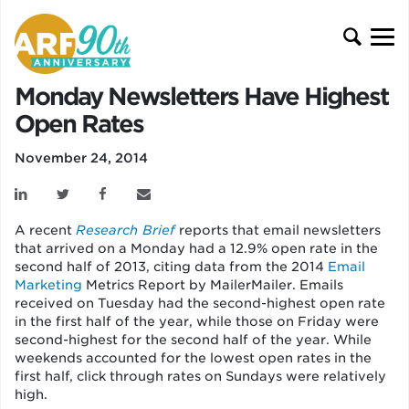
Monday Newsletters Have Highest
Open Rates
November 24, 2014
A recent
Research Brief
reports that email newsletters
that arrived on a Monday had a 12.9% open rate in the
second half of 2013, citing data from the 2014
Email
Marketing
Metrics Report by MailerMailer.
Emails
received on Tuesday had the second-highest open rate
in the first half of the year, while those on Friday were
second-highest for the second half of the year. While
weekends accounted for the lowest open rates in the
first half, click through rates on Sundays were relatively
high.