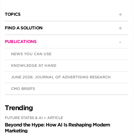
TOPICS
FIND A SOLUTION
PUBLICATIONS
NEWS YOU CAN USE
KNOWLEDGE AT HAND
JUNE 2026: JOURNAL OF ADVERTISING RESEARCH
CMO BRIEFS
Trending
FUTURE STATES & AI
ARTICLE
Beyond the Hype: How AI Is Reshaping Modern
Marketing