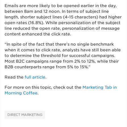
Emails are more likely to be opened earlier in the day,
between 8am and 12 noon. In terms of subject line
length, shorter subject lines (4-15 characters) had higher
open rates (16.8%). While personalization of the subject
line reduced the open rate, personalization of message
content enhanced the click rate.
“In spite of the fact that there’s no single benchmark
when it comes to click rate, analysts have still been able
to determine the threshold for successful campaigns.
Most B2C campaigns range from 2% to 12%, while their
B2B counterparts range from 5% to 15%.”
Read the
full article
.
For more on this topic, check out the
Marketing Tab in
Morning Coffee
.
DIRECT MARKETING