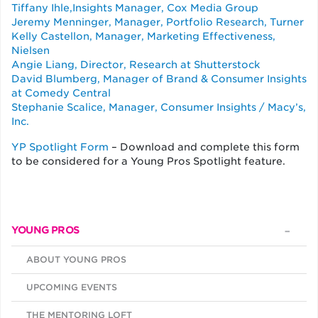
Tiffany Ihle,Insights Manager, Cox Media Group
Jeremy Menninger, Manager, Portfolio Research, Turner
Kelly Castellon, Manager, Marketing Effectiveness,
Nielsen
Angie Liang, Director, Research at Shutterstock
David Blumberg, Manager of Brand & Consumer Insights
at Comedy Central
Stephanie Scalice, Manager, Consumer Insights / Macy’s,
Inc.
YP Spotlight Form
– Download and complete this form
to be considered for a Young Pros Spotlight feature.
YOUNG PROS
ABOUT YOUNG PROS
UPCOMING EVENTS
THE MENTORING LOFT