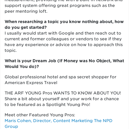
support system offering great programs such as the
peer mentoring loft.
When researching a topic you know nothing about, how
do you get started?
I usually would start with Google and then reach out to
current and former colleagues or vendors to see if they
have any experience or advice on how to approach this
topic.
What is your Dream Job (If Money was No Object, What
Would You do)?
Global professional hotel and spa secret shopper for
American Express Travel
THE ARF YOUNG Pros WANTS TO KNOW ABOUT YOU!
Share a bit about yourself and your work for a chance
to be featured as a Spotlight Young Pro!
Meet other Featured Young Pros:
Maris Cohen, Director, Content Marketing The NPD
Group