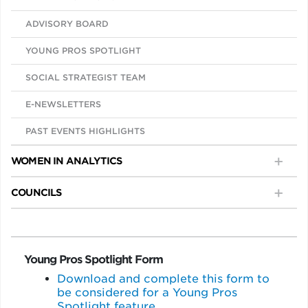
ADVISORY BOARD
YOUNG PROS SPOTLIGHT
SOCIAL STRATEGIST TEAM
E-NEWSLETTERS
PAST EVENTS HIGHLIGHTS
WOMEN IN ANALYTICS
COUNCILS
Young Pros Spotlight Form
Download and complete this form to
be considered for a Young Pros
Spotlight feature.