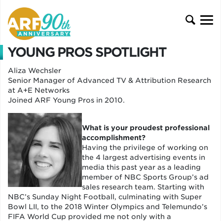
YOUNG PROS SPOTLIGHT
Aliza Wechsler
Senior Manager of Advanced TV & Attribution Research
at A+E Networks
Joined ARF Young Pros in 2010.
What is your proudest professional
accomplishment?
Having the privilege of working on
the 4 largest advertising events in
media this past year as a leading
member of NBC Sports Group’s ad
sales research team. Starting with
NBC’s Sunday Night Football, culminating with Super
Bowl LII, to the 2018 Winter Olympics and Telemundo’s
FIFA World Cup provided me not only with a