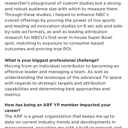
researcher’s playground of custom studies but a strong
and robust audience size with which to measure them.
Through these studies, I helped to enhance NBC’s
overall offerings by proving the power of live sports
and leading ad innovation studies on 6 sec ads and side-
by-side ad formats, as well as leading attribution
research for NBCU’s first-ever in-house Super Bowl
spot, matching tv exposure to consumer based
outcomes and proving true ROI.
What is your biggest professional challenge?
Moving from an individual contributor to becoming an
effective leader and managing a team. As well as
understanding the landscape of the advanced TV space
with regards to strategic targets and attribution
capabilities and determining best approaches and
metrics.
How has being an ARF YP member impacted your
career?
The ARF is a great organization that keeps me up to
date on current industry trends and developments in
measurement, providing me with a built-in network and