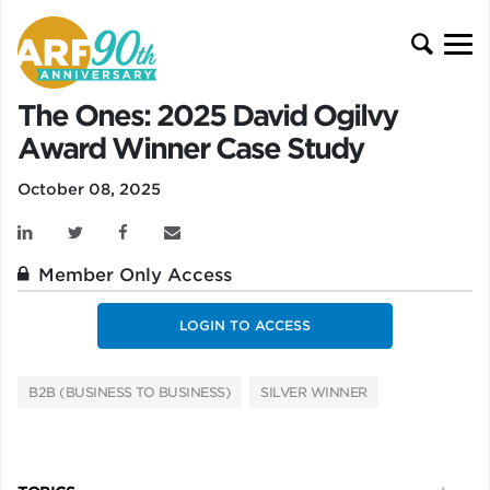
The Ones: 2025 David Ogilvy
Award Winner Case Study
October 08, 2025
Member Only Access
LOGIN TO ACCESS
B2B (BUSINESS TO BUSINESS)
SILVER WINNER