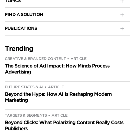
TOPICS
FIND A SOLUTION
PUBLICATIONS
Trending
CREATIVE & BRANDED CONTENT
ARTICLE
The Science of Ad Impact: How Minds Process
Advertising
FUTURE STATES & AI
ARTICLE
Beyond the Hype: How AI Is Reshaping Modern
Marketing
TARGETS & SEGMENTS
ARTICLE
Beyond Clicks: What Polarizing Content Really Costs
Publishers