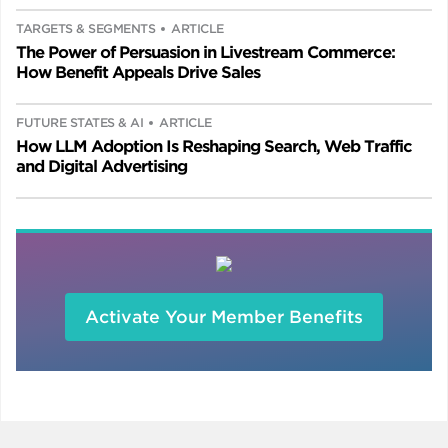
TARGETS & SEGMENTS
ARTICLE
The Power of Persuasion in Livestream Commerce:
How Benefit Appeals Drive Sales
FUTURE STATES & AI
ARTICLE
How LLM Adoption Is Reshaping Search, Web Traffic
and Digital Advertising
Activate Your Member Benefits