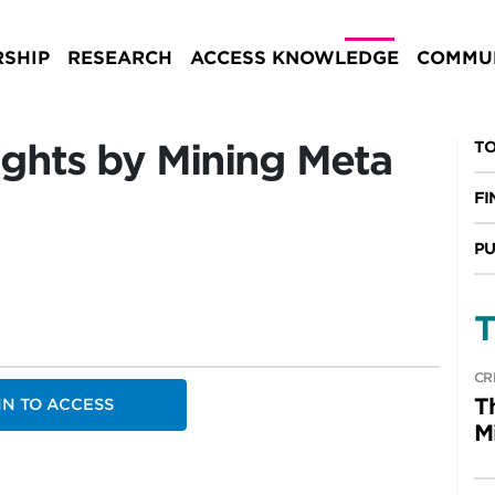
SHIP
RESEARCH
ACCESS KNOWLEDGE
COMMUN
sights by Mining Meta
TO
FI
PU
T
CR
T
IN TO ACCESS
M