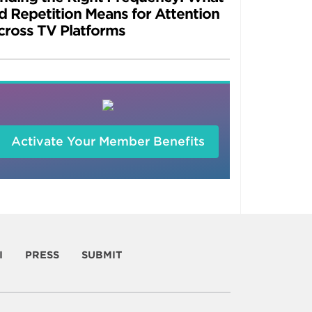
d Repetition Means for Attention
cross TV Platforms
Activate Your Member Benefits
I
PRESS
SUBMIT