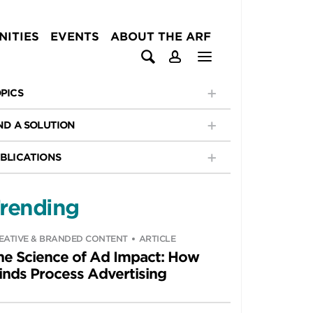
ITIES
EVENTS
ABOUT THE ARF
PICS
ND A SOLUTION
BLICATIONS
rending
EATIVE & BRANDED CONTENT
ARTICLE
he Science of Ad Impact: How
inds Process Advertising