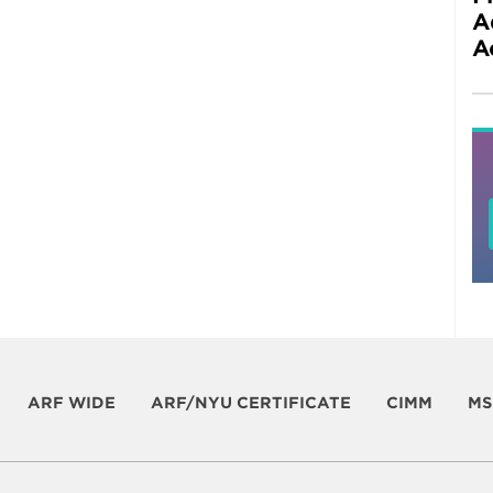
A
A
ARF WIDE
ARF/NYU CERTIFICATE
CIMM
MS