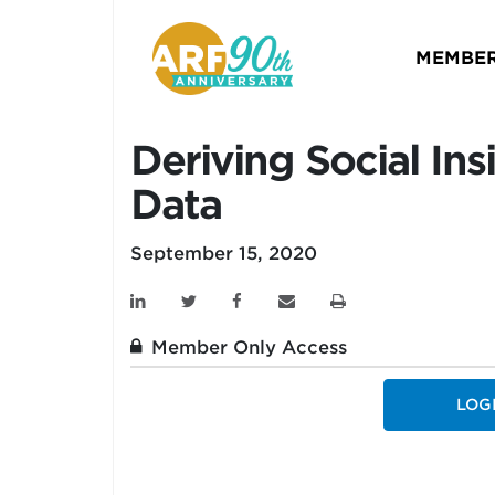
MEMBER
Deriving Social In
Data
September 15, 2020
Member Only Access
LOG