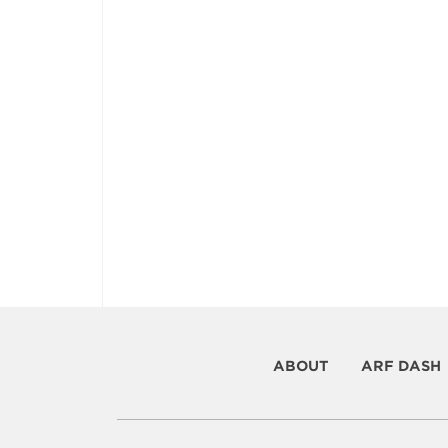
ABOUT
ARF DASH