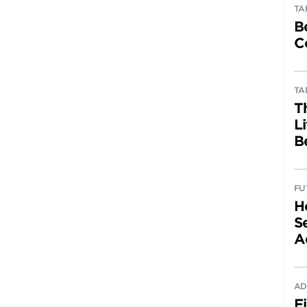
TA
B
C
TA
T
L
B
FU
H
Se
A
AD
F