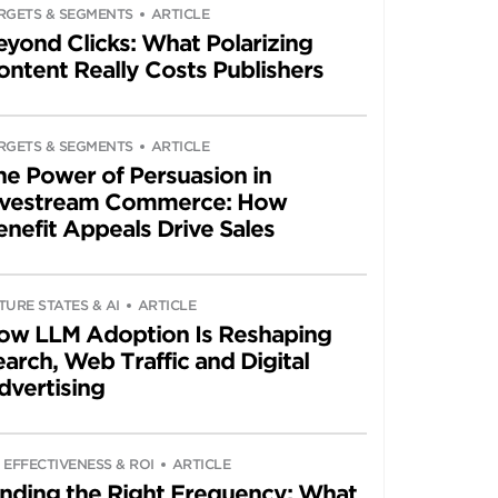
RGETS & SEGMENTS
ARTICLE
eyond Clicks: What Polarizing
ontent Really Costs Publishers
RGETS & SEGMENTS
ARTICLE
he Power of Persuasion in
ivestream Commerce: How
enefit Appeals Drive Sales
TURE STATES & AI
ARTICLE
ow LLM Adoption Is Reshaping
arch, Web Traffic and Digital
dvertising
 EFFECTIVENESS & ROI
ARTICLE
inding the Right Frequency: What