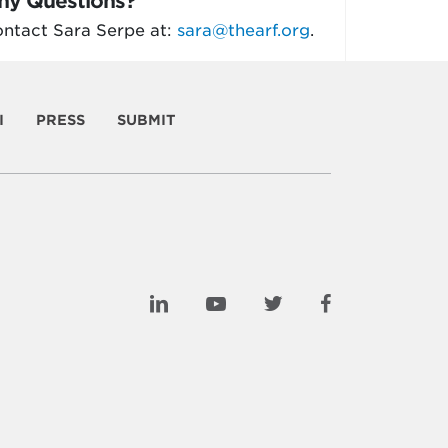
ny Questions?
ntact Sara Serpe at:
sara@thearf.org
.
I
PRESS
SUBMIT