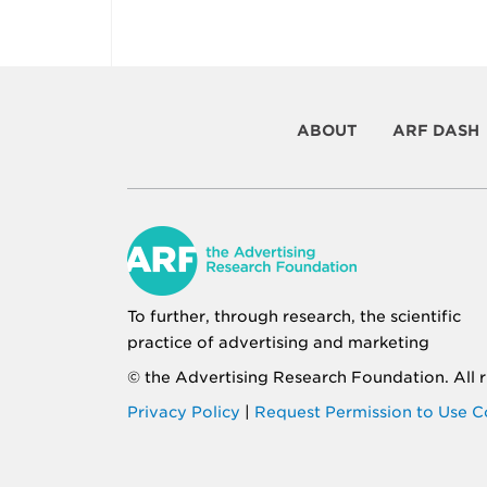
ABOUT
ARF DASH
To further, through research, the scientific
practice of advertising and marketing
© the
Advertising Research Foundation
. All
Privacy Policy
|
Request Permission to Use C