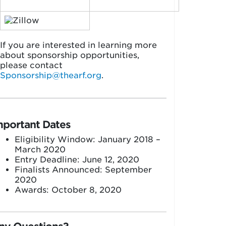
If you are interested in learning more
about sponsorship opportunities,
please contact
Sponsorship@thearf.org
.
mportant Dates
Eligibility Window: January 2018 –
March 2020
Entry Deadline: June 12, 2020
Finalists Announced: September
2020
Awards: October 8, 2020