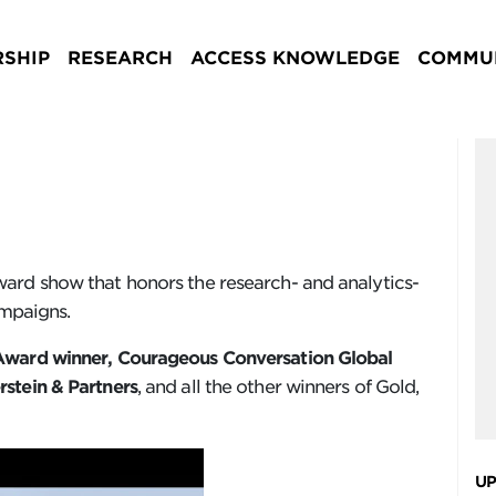
SHIP
RESEARCH
ACCESS KNOWLEDGE
COMMUN
ard show that honors the research- and analytics-
ampaigns.
ward winner, Courageous Conversation Global
stein & Partners
, and all the other winners of Gold,
UP