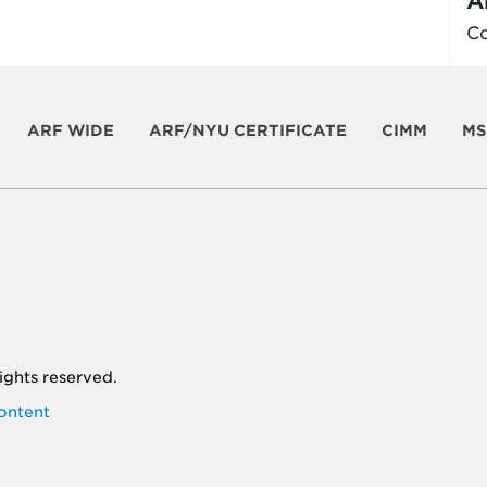
A
Co
ARF WIDE
ARF/NYU CERTIFICATE
CIMM
MS
 rights reserved.
ontent