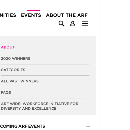
ITIES
EVENTS
ABOUT THE ARF
ABOUT
2020 WINNERS
CATEGORIES
ALL PAST WINNERS
FAQS
ARF WIDE: WORKFORCE INITIATIVE FOR
DIVERSITY AND EXCELLENCE
COMING ARF EVENTS