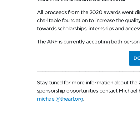
All proceeds from the 2020 awards went di
charitable foundation to increase the qualit
towards scholarships, internships and access
The ARF is currently accepting both person
D
____________________________________
Stay tuned for more information about the 
sponsorship opportunities contact Michael
michael@thearf.org
.