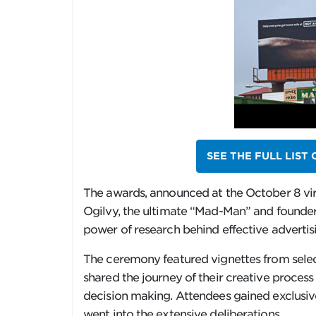
SEE THE FULL LIST
The awards, announced at the October 8 vir
Ogilvy, the ultimate “Mad-Man” and founder 
power of research behind effective advertis
The ceremony featured vignettes from selec
shared the journey of their creative proce
decision making. Attendees gained exclusiv
went into the extensive deliberations.