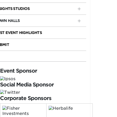
SIGHTS STUDIOS
WN HALLS
ST EVENT HIGHLIGHTS
BMIT
Event Sponsor
Social Media Sponsor
Corporate Sponsors