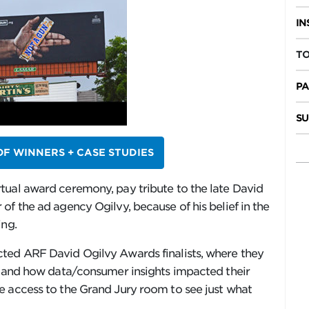
IN
TO
PA
SU
 OF WINNERS + CASE STUDIES
tual award ceremony, pay tribute to the late David
of the ad agency Ogilvy, because of his belief in the
ing.
ted ARF David Ogilvy Awards finalists, where they
ss and how data/consumer insights impacted their
e access to the Grand Jury room to see just what