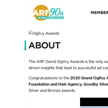
MEMBER
ABOUT
The ARF David Ogilvy Awards is the only aw
driven insights that lead to successful ad c
Congratulations to the
2020 Grand Ogilvy A
Foundation and their Agency, Goodby Silver
Silver and Bronze awards.