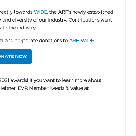
rectly towards
WIDE
, the ARF’s newly established
y and diversity of our industry. Contributions went
 to the industry.
al and corporate donations to
ARF WIDE
.
ONATE NOW
____
2021 awards! If you want to learn more about
 Heitner, EVP, Member Needs & Value at