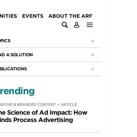
ITIES
EVENTS
ABOUT THE ARF
PICS
ND A SOLUTION
BLICATIONS
rending
EATIVE & BRANDED CONTENT
ARTICLE
he Science of Ad Impact: How
inds Process Advertising