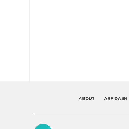
ABOUT
ARF DASH