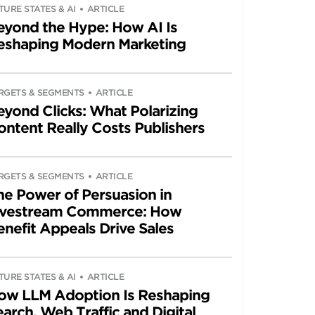
TURE STATES & AI
ARTICLE
eyond the Hype: How AI Is
eshaping Modern Marketing
RGETS & SEGMENTS
ARTICLE
eyond Clicks: What Polarizing
ontent Really Costs Publishers
RGETS & SEGMENTS
ARTICLE
he Power of Persuasion in
ivestream Commerce: How
enefit Appeals Drive Sales
TURE STATES & AI
ARTICLE
ow LLM Adoption Is Reshaping
arch, Web Traffic and Digital