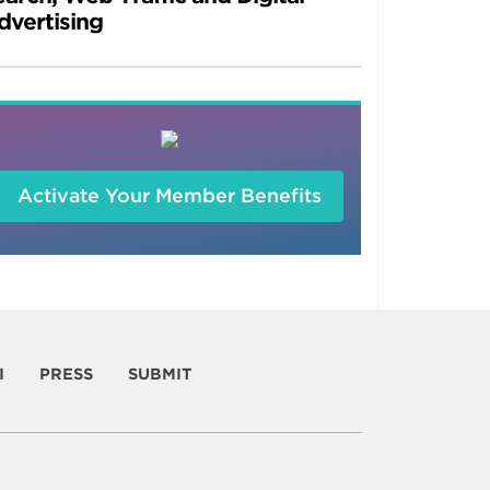
dvertising
Activate Your Member Benefits
I
PRESS
SUBMIT