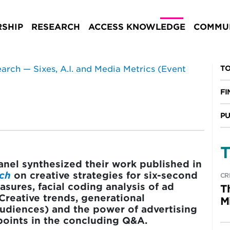
, A.I. and Media
Summary)
SHIP
RESEARCH
ACCESS KNOWLEDGE
COMMUN
TO
FI
PU
T
panel synthesized their work published in
rch
on creative strategies for six-second
CR
sures, facial coding analysis of ad
T
 Creative trends, generational
M
 audiences) and the power of advertising
oints in the concluding Q&A.