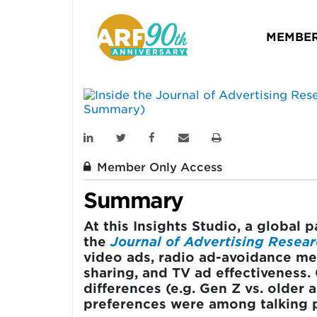
Research — Sixes
Metrics (Event 
MEMBER
INSIGHTS STUDIO
February 02, 2021
Member Only Access
Summary
At this Insights Studio, a global 
the
Journal of Advertising Resea
video ads, radio ad-avoidance mea
sharing, and TV ad effectiveness.
differences (e.g. Gen Z vs. older
preferences were among talking p