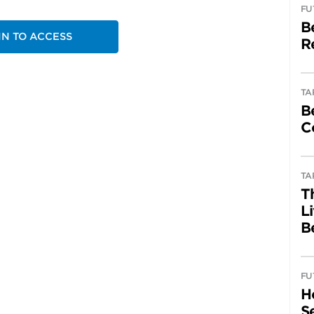
FU
B
IN TO ACCESS
R
TA
B
C
TA
T
L
B
FU
H
Se