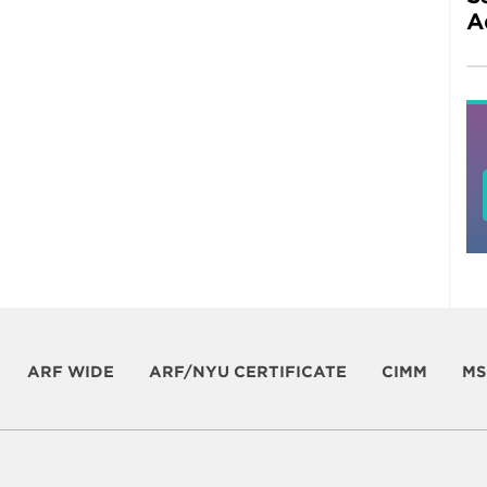
A
ARF WIDE
ARF/NYU CERTIFICATE
CIMM
MS