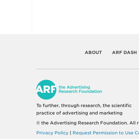
ABOUT
ARF DASH
To further, through research, the scientific
practice of advertising and marketing
© the
Advertising Research Foundation
. All
Privacy Policy
|
Request Permission to Use C