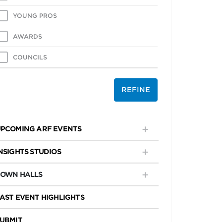
YOUNG PROS
AWARDS
COUNCILS
REFINE
PCOMING ARF EVENTS
NSIGHTS STUDIOS
TOWN HALLS
AST EVENT HIGHLIGHTS
UBMIT