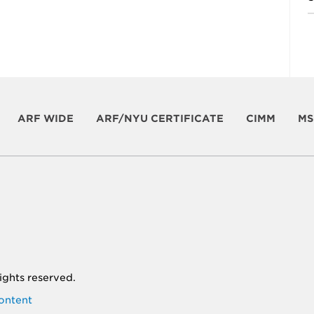
ARF WIDE
ARF/NYU CERTIFICATE
CIMM
MS
 rights reserved.
ontent