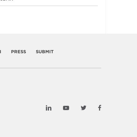
I
PRESS
SUBMIT