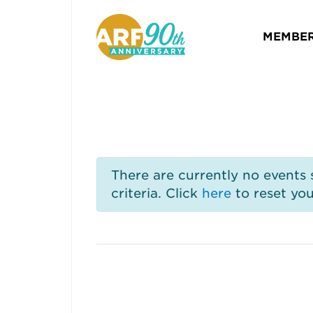
MEMBER
There are currently no events
criteria. Click
here
to reset you