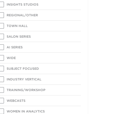
INSIGHTS STUDIOS
REGIONAL/OTHER
TOWN HALL
SALON SERIES
AI SERIES
WIDE
SUBJECT FOCUSED
INDUSTRY VERTICAL
TRAINING/WORKSHOP
WEBCASTS
WOMEN IN ANALYTICS