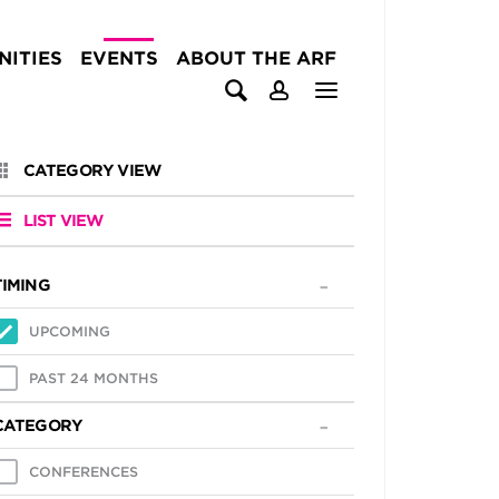
ITIES
EVENTS
ABOUT THE ARF
CATEGORY VIEW
LIST VIEW
TIMING
UPCOMING
PAST 24 MONTHS
CATEGORY
CONFERENCES