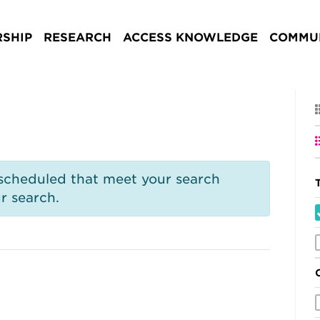
SHIP
RESEARCH
ACCESS KNOWLEDGE
COMMUN
 scheduled that meet your search
r search.