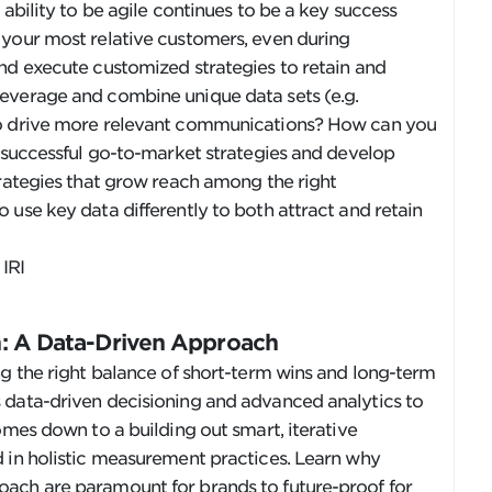
 ability to be agile continues to be a key success
 your most relative customers, even during
nd execute customized strategies to retain and
everage and combine unique data sets (e.g.
to drive more relevant communications? How can you
t successful go-to-market strategies and develop
trategies that grow reach among the right
 use key data differently to both attract and retain
, IRI
on: A Data-Driven Approach
ng the right balance of short-term wins and long-term
 data-driven decisioning and advanced analytics to
omes down to a building out smart, iterative
d in holistic measurement practices. Learn why
ach are paramount for brands to future-proof for