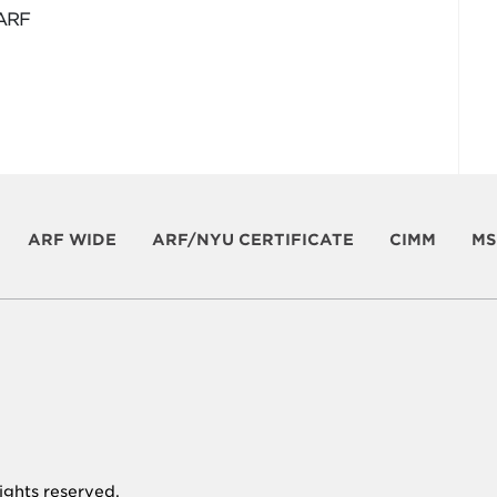
 ARF
ARF WIDE
ARF/NYU CERTIFICATE
CIMM
MS
 rights reserved.