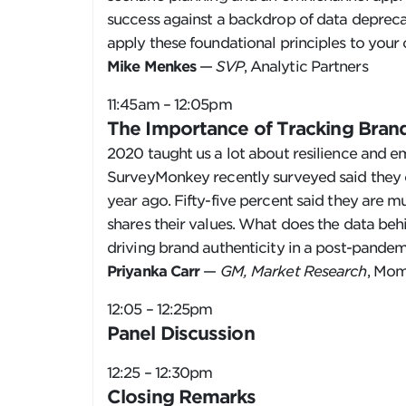
success against a backdrop of data depreca
apply these foundational principles to your
Mike Menkes
—
SVP
, Analytic Partners
11:45am – 12:05pm
The Importance of Tracking Brand
2020 taught us a lot about resilience and e
SurveyMonkey recently surveyed said they c
year ago. Fifty-five percent said they are 
shares their values. What does the data behi
driving brand authenticity in a post-pande
Priyanka Carr
—
GM, Market Research
, Mom
12:05 – 12:25pm
Panel Discussion
12:25 – 12:30pm
Closing Remarks