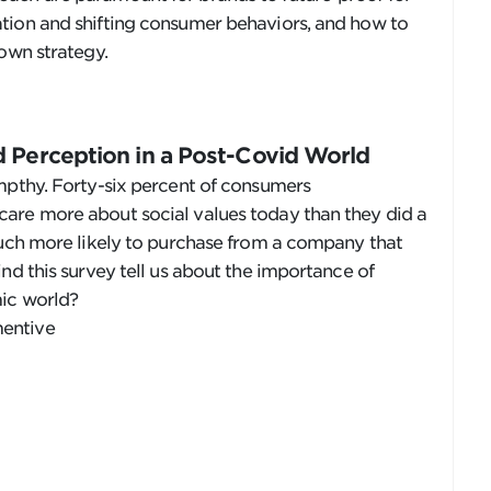
tion and shifting consumer behaviors, and how to
 own strategy.
 Perception in a Post-Covid World
mpthy. Forty-six percent of consumers
are more about social values today than they did a
much more likely to purchase from a company that
nd this survey tell us about the importance of
mic world?
entive