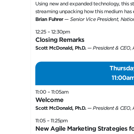
Using new and expanded technology, this st
streaming unpacking how this medium has e
Brian Fuhrer
—
Senior Vice President, Nati
12:25 – 12:30pm
Closing Remarks
Scott McDonald, Ph.D.
—
President & CEO
,
Thursday
11:00a
11:00 – 11:05am
Welcome
Scott McDonald, Ph.D.
—
President & CEO
,
11:05 – 11:25pm
New Agile Marketing Strategies fo