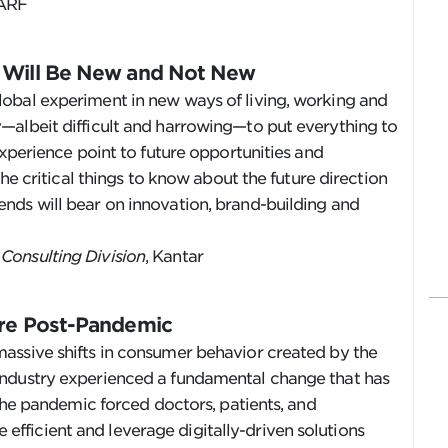
 ARF
t Will Be New and Not New
obal experiment in new ways of living, working and
—albeit difficult and harrowing—to put everything to
experience point to future opportunities and
the critical things to know about the future direction
nds will bear on innovation, brand-building and
Consulting Division
, Kantar
are Post-Pandemic
assive shifts in consumer behavior created by the
industry experienced a fundamental change that has
 The pandemic forced doctors, patients, and
ficient and leverage digitally-driven solutions