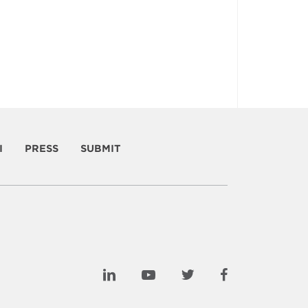
I
PRESS
SUBMIT