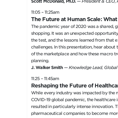
Scott McDonald, Ph.D.
—
President & CEO
,
11:05 – 11:25am
The Future at Human Scale: Wha
The pandemic year of 2020 was a shared, gl
shopping. It was an unexpected opportunity
the test, and the lessons learned from that 
challenges. In this presentation, hear about 
of the marketplace and how these macro tre
planning.
J. Walker Smith
—
Knowledge Lead, Global 
11:25 – 11:45am
Reshaping the Future of Healthc
While every industry was impacted by the m
COVID-19 global pandemic, the healthcare 
resulted in particularly intense innovation.
pharmaceutical companies to become more ef