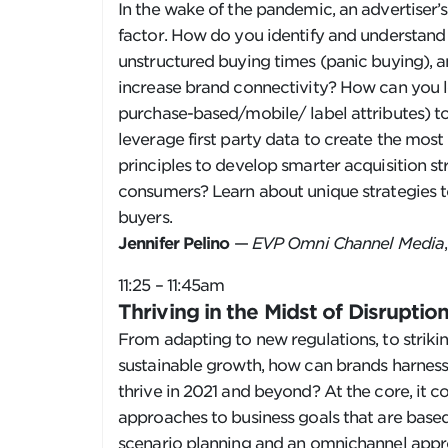
In the wake of the pandemic, an advertiser’s
factor. How do you identify and understand
unstructured buying times (panic buying), a
increase brand connectivity? How can you l
purchase-based/mobile/ label attributes) 
leverage first party data to create the mos
principles to develop smarter acquisition s
consumers? Learn about unique strategies to
buyers.
Jennifer Pelino
—
EVP Omni Channel Media
11:25 – 11:45am
Thriving in the Midst of Disrupti
From adapting to new regulations, to striki
sustainable growth, how can brands harness
thrive in 2021 and beyond? At the core, it c
approaches to business goals that are base
scenario planning and an omnichannel appro