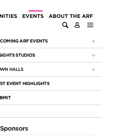
ITIES
EVENTS
ABOUT THE ARF
COMING ARF EVENTS
SIGHTS STUDIOS
WN HALLS
ST EVENT HIGHLIGHTS
BMIT
Sponsors