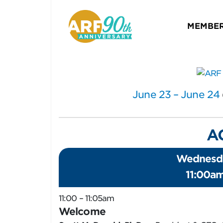
MEMBER
June 23 – June 24
A
Wednesda
11:00a
11:00 – 11:05am
Welcome