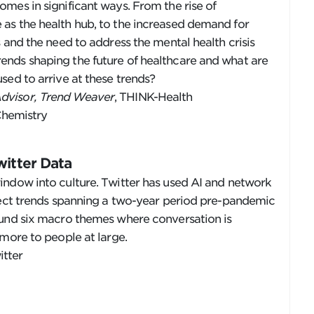
mes in significant ways. From the rise of
as the health hub, to the increased demand for
 and the need to address the mental health crisis
nds shaping the future of healthcare and what are
sed to arrive at these trends?
Advisor, Trend Weaver
, THINK-Health
Chemistry
witter Data
indow into culture. Twitter has used AI and network
etect trends spanning a two-year period pre-pandemic
ound six macro themes where conversation is
 more to people at large.
itter