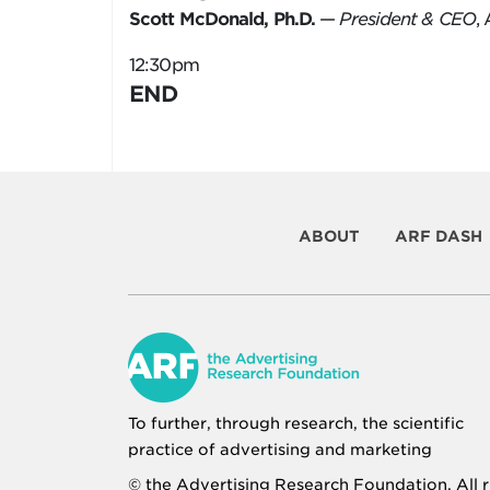
Scott McDonald, Ph.D.
—
President & CEO
,
12:30pm
END
ABOUT
ARF DASH
To further, through research, the scientific
practice of advertising and marketing
© the
Advertising Research Foundation
. All