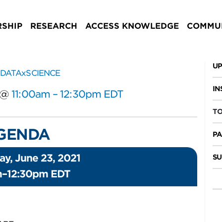
SHIP
RESEARCH
ACCESS KNOWLEDGE
COMMUN
UP
IN
@
11:00am – 12:30pm EDT
TO
GENDA
PA
y, June 23, 2021
SU
m–12:30pm EDT