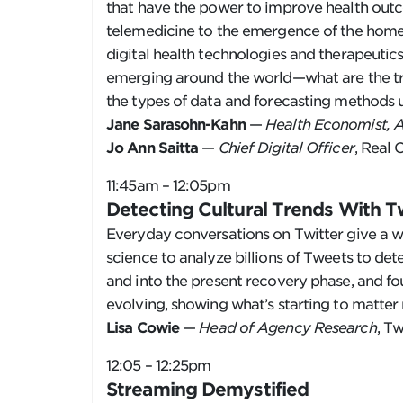
that have the power to improve health outco
telemedicine to the emergence of the home 
digital health technologies and therapeutics
emerging around the world—what are the tre
the types of data and forecasting methods u
Jane Sarasohn-Kahn
—
Health Economist, 
Jo Ann Saitta
—
Chief Digital Officer
, Real 
11:45am – 12:05pm
Detecting Cultural Trends With T
Everyday conversations on Twitter give a w
science to analyze billions of Tweets to d
and into the present recovery phase, and f
evolving, showing what’s starting to matter
Lisa Cowie
—
Head of Agency Research
, Tw
12:05 – 12:25pm
Streaming Demystified