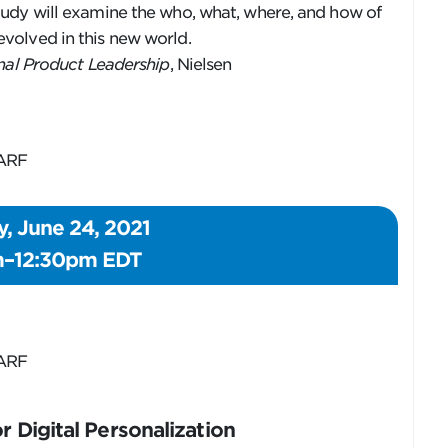
udy will examine the who, what, where, and how of
volved in this new world.
onal Product Leadership
, Nielsen
 ARF
, June 24, 2021
m–12:30pm EDT
 ARF
r Digital Personalization