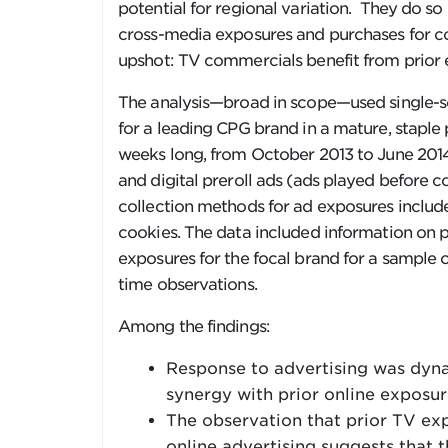
potential for regional variation. They do s
cross-media exposures and purchases for 
upshot: TV commercials benefit from prior e
The analysis—broad in scope—used single-s
for a leading CPG brand in a mature, stapl
weeks long, from October 2013 to June 2014
and digital preroll ads (ads played before 
collection methods for ad exposures includ
cookies. The data included information on 
exposures for the focal brand for a sample o
time observations.
Among the findings:
Response to advertising was dynam
synergy with prior online exposur
The observation that prior TV ex
online advertising suggests that t