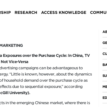
SHIP
RESEARCH
ACCESS KNOWLEDGE
COMMUN
AB
GE
 MARKETING
CU
 Exposures over the Purchase Cycle: In China, TV
t Not Vice-Versa
BA
advertising campaigns can be advantageous to
nergy. “Little is known, however, about the dynamics
SU
n of household demand over the purchase cycle as
effects due to sequential exposure,” according
ME
Gill University).
ED
fects in the emerging Chinese market, where there is