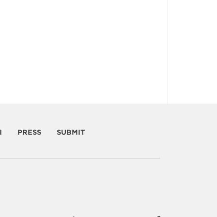
I
PRESS
SUBMIT