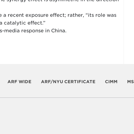
 a recent exposure effect; rather, “its role was
a catalytic effect.”
ss-media response in China.
ARF WIDE
ARF/NYU CERTIFICATE
CIMM
MS