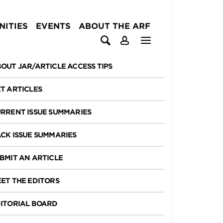
ITIES
EVENTS
ABOUT THE ARF
OUT JAR/ARTICLE ACCESS TIPS
T ARTICLES
RRENT ISSUE SUMMARIES
CK ISSUE SUMMARIES
BMIT AN ARTICLE
ET THE EDITORS
ITORIAL BOARD