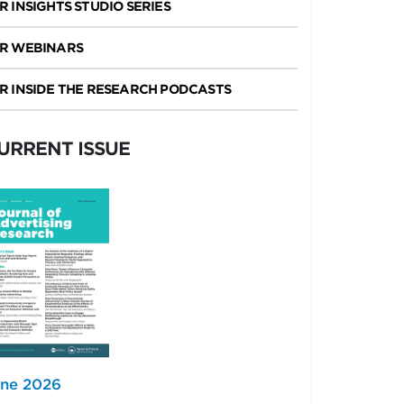
R INSIGHTS STUDIO SERIES
R WEBINARS
R INSIDE THE RESEARCH PODCASTS
URRENT ISSUE
ne 2026