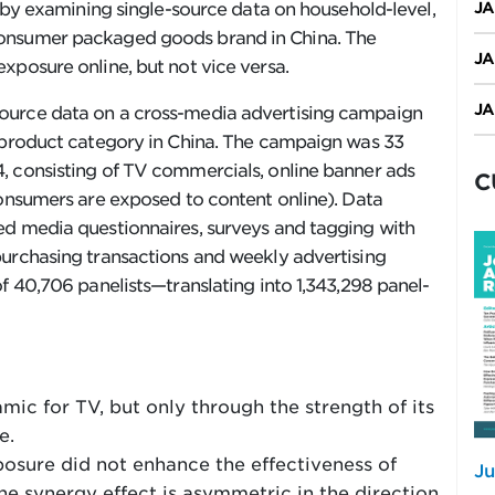
o by examining single-source data on household-level,
JA
consumer packaged goods brand in China. The
JA
xposure online, but not vice versa.
JA
ource data on a cross-media advertising campaign
e product category in China. The campaign was 33
, consisting of TV commercials, online banner ads
C
consumers are exposed to content online). Data
ed media questionnaires, surveys and tagging with
purchasing transactions and weekly advertising
f 40,706 panelists—translating into 1,343,298 panel-
ic for TV, but only through the strength of its
e.
posure did not enhance the effectiveness of
Ju
he synergy effect is asymmetric in the direction