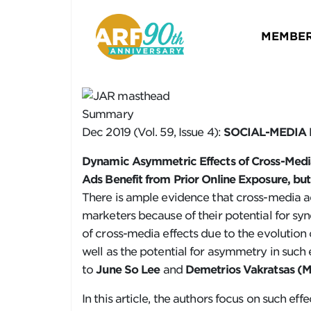
MEMBER
Summary
Dec 2019 (Vol. 59, Issue 4):
SOCIAL-MEDIA
Dynamic Asymmetric Effects of Cross-Media
Ads Benefit from Prior Online Exposure, bu
There is ample evidence that cross-media 
marketers because of their potential for sy
of cross-media effects due to the evolutio
well as the potential for asymmetry in such 
to
June So Lee
and
Demetrios Vakratsas
(Mc
In this article, the authors focus on such ef