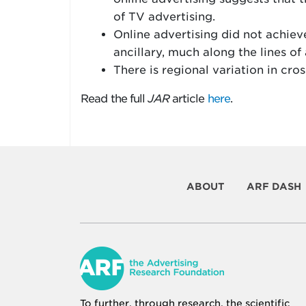
of TV advertising.
Online advertising did not achieve
ancillary, much along the lines of 
There is regional variation in cro
Read the full
JAR
article
here
.
ABOUT
ARF DASH
To further, through research, the scientific