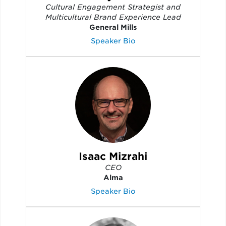
Cultural Engagement Strategist and
Multicultural Brand Experience Lead
General Mills
Speaker Bio
Isaac Mizrahi
CEO
Alma
Speaker Bio