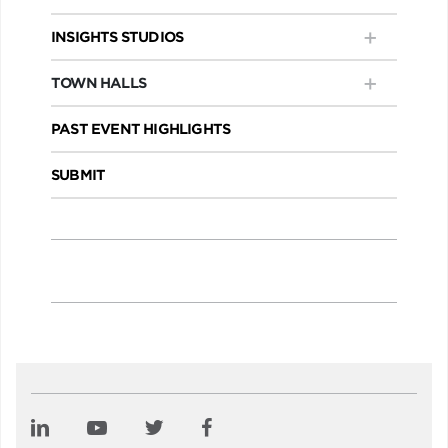
INSIGHTS STUDIOS
TOWN HALLS
PAST EVENT HIGHLIGHTS
SUBMIT