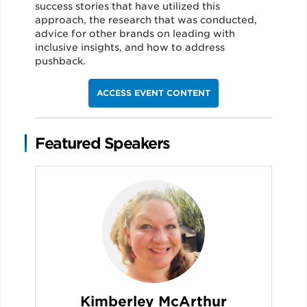
success stories that have utilized this
approach, the research that was conducted,
advice for other brands on leading with
inclusive insights, and how to address
pushback.
ACCESS EVENT CONTENT
Featured Speakers
Kimberley McArthur