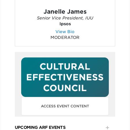
Janelle James
Senior Vice President, IUU
Ipsos
View Bio
MODERATOR
ACCESS EVENT CONTENT
UPCOMING ARF EVENTS