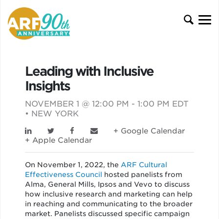
Leading with Inclusive
Insights
NOVEMBER 1 @ 12:00 PM - 1:00 PM EDT
• NEW YORK
+ Google Calendar
+ Apple Calendar
On November 1, 2022, the
ARF Cultural
Effectiveness Council
hosted panelists from
Alma, General Mills, Ipsos and Vevo to discuss
how inclusive research and marketing can help
in reaching and communicating to the broader
market. Panelists discussed specific campaign