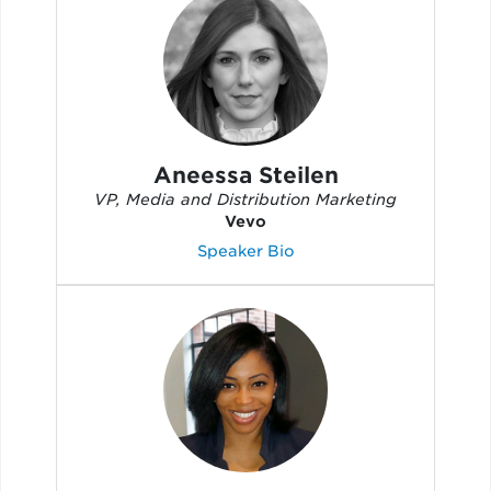
Aneessa Steilen
VP, Media and Distribution Marketing
Vevo
Speaker Bio