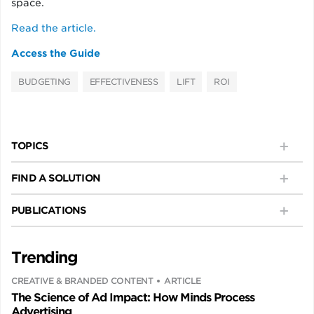
space.
Read the article.
Access the Guide
BUDGETING
EFFECTIVENESS
LIFT
ROI
TOPICS
FIND A SOLUTION
PUBLICATIONS
Trending
CREATIVE & BRANDED CONTENT
ARTICLE
The Science of Ad Impact: How Minds Process
Advertising