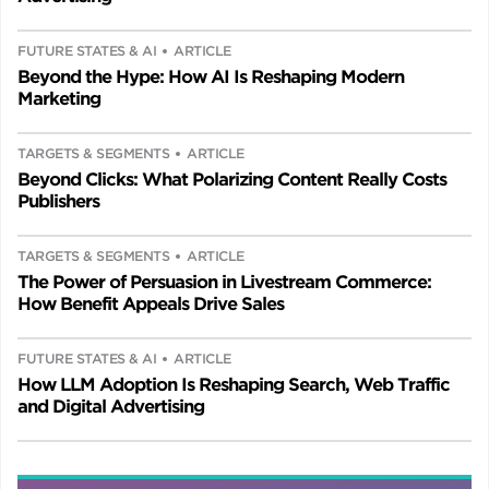
FUTURE STATES & AI
ARTICLE
Beyond the Hype: How AI Is Reshaping Modern
Marketing
TARGETS & SEGMENTS
ARTICLE
Beyond Clicks: What Polarizing Content Really Costs
Publishers
TARGETS & SEGMENTS
ARTICLE
The Power of Persuasion in Livestream Commerce:
How Benefit Appeals Drive Sales
FUTURE STATES & AI
ARTICLE
How LLM Adoption Is Reshaping Search, Web Traffic
and Digital Advertising