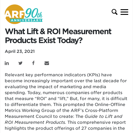
What Lift & ROI Measurement
Products Exist Today?
April 23, 2021
Relevant key performance indicators (KPIs) have
become increasingly important over the last decade for
evaluating the impact of marketing and media
spending. Today, numerous companies offer products
that measure “ROI” and “lift,” But, for many, it is difficult
to differentiate them. This prompted the Online-Offline
Metrics Working Group of the ARF’s Cross-Platform
Measurement Council to create: The
Guide to Lift and
ROI Measurement Products.
This comprehensive report
highlights the product offerings of 27 companies in the