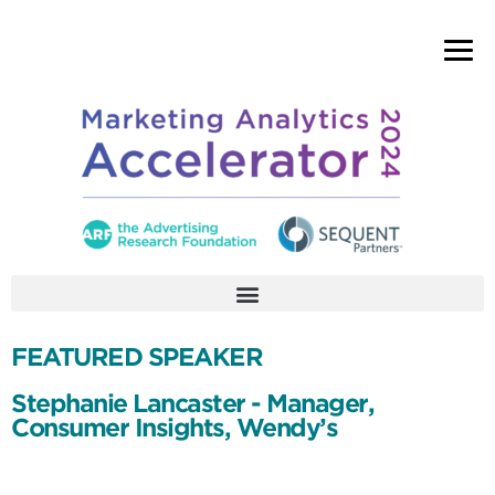
FEATURED SPEAKER
Stephanie Lancaster - Manager,
Consumer Insights, Wendy’s
Stephanie Lancaster is a consumer insights