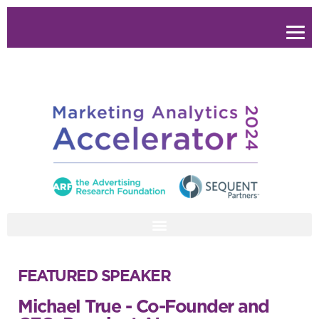
FEATURED SPEAKER
Michael True - Co-Founder and