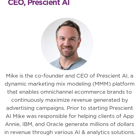
CEO, Prescient AI
Mike is the co-founder and CEO of Prescient AI, a
dynamic marketing mix modeling (MMM) platform
that enables omnichannel ecommerce brands to
continuously maximize revenue generated by
advertising campaigns. Prior to starting Prescient
AI Mike was responsible for helping clients of App
Annie, IBM, and Oracle generate millions of dollars
in revenue through various AI & analytics solutions.