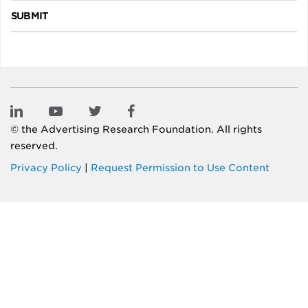
SUBMIT
© the
Advertising Research Foundation
. All rights
reserved.
Privacy Policy
|
Request Permission to Use Content