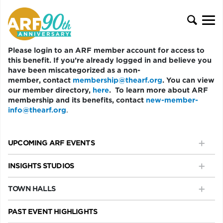
Please login to an ARF member account for access to
this benefit. If you’re already logged in and believe you
have been miscategorized as a non-
member, contact
membership@thearf.org
. You can view
our member directory,
here
. To learn more about ARF
membership and its benefits, contact
new-member-
info@thearf.org
.
UPCOMING ARF EVENTS
INSIGHTS STUDIOS
TOWN HALLS
PAST EVENT HIGHLIGHTS