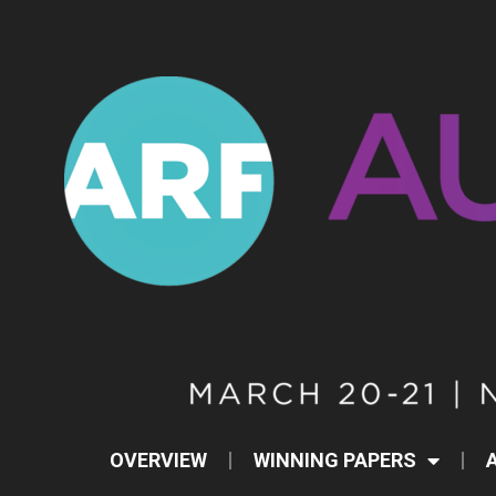
OVERVIEW
WINNING PAPERS