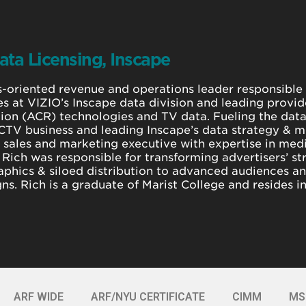
ata Licensing, Inscape
s-oriented revenue and operations leader responsible
es at VIZIO’s Inscape data division and leading provi
ion (ACR) technologies and TV data. Fueling the data
CTV business and leading Inscape’s data strategy & mo
a sales and marketing executive with expertise in me
 Rich was responsible for transforming advertisers’ st
phics & siloed distribution to advanced audiences an
s. Rich is a graduate of Marist College and resides i
ARF WIDE
ARF/NYU CERTIFICATE
CIMM
MS