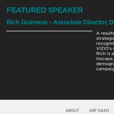
FEATURED SPEAKER
Rich Guinness - Associate Director, D
A result
strategi
recognit
VIZIO’s 
Rich is 
Inscape,
demogra
campaign
ABOUT
ARF DASH