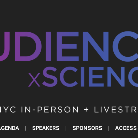
AGENDA
SPEAKERS
SPONSORS
ACCESS