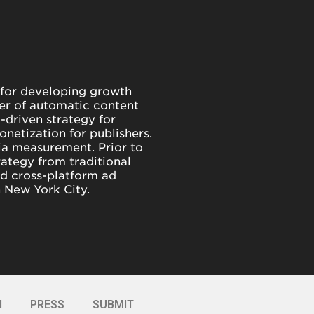
 for developing growth
der of automatic content
-driven strategy for
netization for publishers.
dia measurement. Prior to
rategy from traditional
d cross-platform ad
n New York City.
I
PRESS
SUBMIT