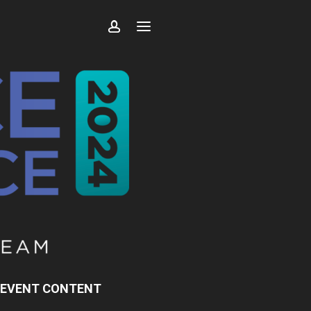
 EVENT CONTENT