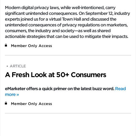
Modern digital privacy laws, while well-intentioned, carry
significant unintended consequences. On September 12, industry
experts joined us for a virtual Town Hall and discussed the
unintended consequences of privacy regulations on marketers,
consumers, the industry and society—as well as shared
actionable strategies that can be used to mitigate their impacts.
Member Only Access
ARTICLE
A Fresh Look at 50+ Consumers
eMarketer offers a quick primer on the latest buzz word.
Read
more »
Member Only Access