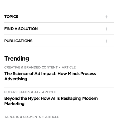
TOPICS
FIND A SOLUTION
PUBLICATIONS
Trending
CREATIVE & BRANDED CONTENT
ARTICLE
The Science of Ad Impact: How Minds Process
Advertising
FUTURE STATES & AI
ARTICLE
Beyond the Hype: How AI Is Reshaping Modern
Marketing
TARGETS & SEGMENTS
ARTICLE