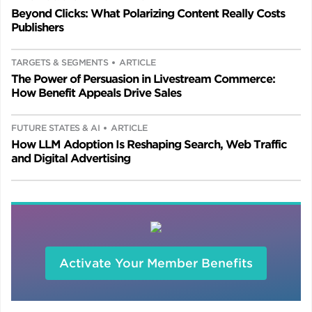
Beyond Clicks: What Polarizing Content Really Costs
Publishers
TARGETS & SEGMENTS
ARTICLE
The Power of Persuasion in Livestream Commerce:
How Benefit Appeals Drive Sales
FUTURE STATES & AI
ARTICLE
How LLM Adoption Is Reshaping Search, Web Traffic
and Digital Advertising
Activate Your Member Benefits