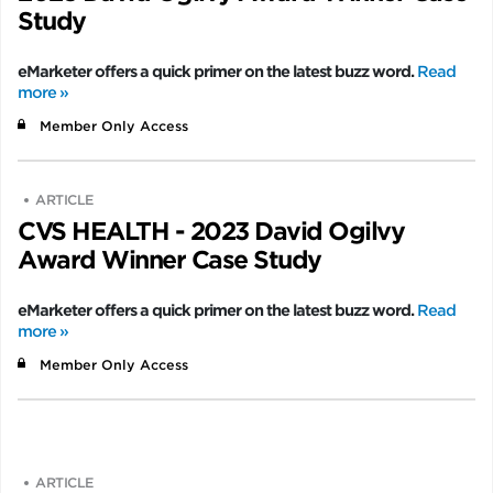
Study
eMarketer offers a quick primer on the latest buzz word.
Read
more »
Member Only Access
ARTICLE
CVS HEALTH - 2023 David Ogilvy
Award Winner Case Study
eMarketer offers a quick primer on the latest buzz word.
Read
more »
Member Only Access
ARTICLE