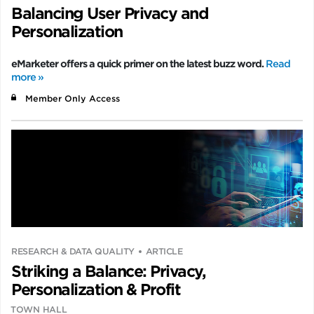
Balancing User Privacy and
Personalization
eMarketer offers a quick primer on the latest buzz word.
Read
more »
Member Only Access
RESEARCH & DATA QUALITY
ARTICLE
Striking a Balance: Privacy,
Personalization & Profit
TOWN HALL