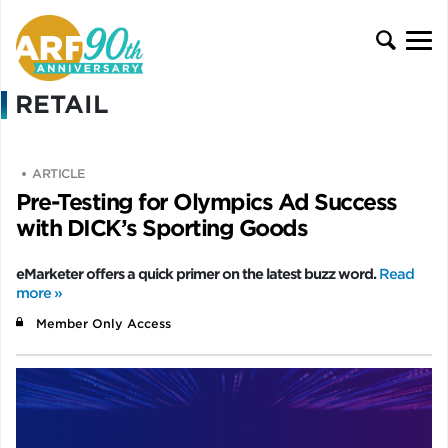
RETAIL
ARTICLE
Pre-Testing for Olympics Ad Success
with DICK’s Sporting Goods
eMarketer offers a quick primer on the latest buzz word.
Read
more »
Member Only Access