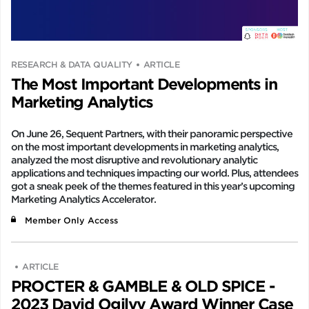
RESEARCH & DATA QUALITY
ARTICLE
The Most Important Developments in
Marketing Analytics
On June 26, Sequent Partners, with their panoramic perspective
on the most important developments in marketing analytics,
analyzed the most disruptive and revolutionary analytic
applications and techniques impacting our world. Plus, attendees
got a sneak peek of the themes featured in this year’s upcoming
Marketing Analytics Accelerator.
Member Only Access
ARTICLE
PROCTER & GAMBLE & OLD SPICE -
2023 David Ogilvy Award Winner Case