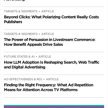
TARGETS & SEGMENTS
ARTICLE
Beyond Clicks: What Polarizing Content Really Costs
Publishers
TARGETS & SEGMENTS
ARTICLE
The Power of Persuasion in Livestream Commerce:
How Benefit Appeals Drive Sales
FUTURE STATES & AI
ARTICLE
How LLM Adoption Is Reshaping Search, Web Traffic
and Digital Advertising
AD EFFECTIVENESS & ROI
ARTICLE
Finding the Right Frequency: What Ad Repetition
Means for Attention Across TV Platforms