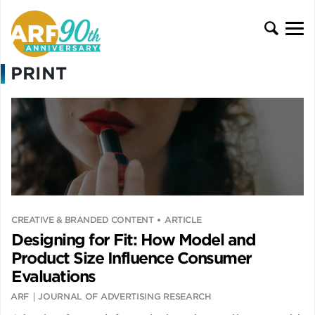
PRINT
CREATIVE & BRANDED CONTENT
ARTICLE
Designing for Fit: How Model and
Product Size Influence Consumer
Evaluations
ARF
JOURNAL OF ADVERTISING RESEARCH