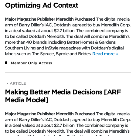
Optimizing Ad Context
Major Magazine Publisher Meredith Purchased
The digital media
arm of Barry Diller's IAC, Dotdash, agreed to buy Meredith Corp.
in a deal valued at about $2.7 billion. The combined company is
to be called Dotdash Meredith. The deal will combine Meredith's
more than 40 brands, including Better Homes & Gardens,
Southern Living and InStyle magazines with Dotdash's digital
labels such as The Spruce, Byrdie and Brides.
Read more »
Member Only Access
ARTICLE
Making Better Media Decisions [ARF
Media Model]
Major Magazine Publisher Meredith Purchased
The digital media
arm of Barry Diller's IAC, Dotdash, agreed to buy Meredith Corp.
in a deal valued at about $2.7 billion. The combined company is
to be called Dotdash Meredith. The deal will combine Meredith's