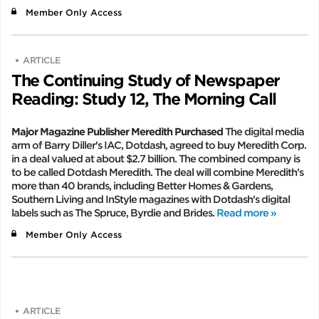
Member Only Access
ARTICLE
The Continuing Study of Newspaper
Reading: Study 12, The Morning Call
Major Magazine Publisher Meredith Purchased
The digital media
arm of Barry Diller's IAC, Dotdash, agreed to buy Meredith Corp.
in a deal valued at about $2.7 billion. The combined company is
to be called Dotdash Meredith. The deal will combine Meredith's
more than 40 brands, including Better Homes & Gardens,
Southern Living and InStyle magazines with Dotdash's digital
labels such as The Spruce, Byrdie and Brides.
Read more »
Member Only Access
ARTICLE