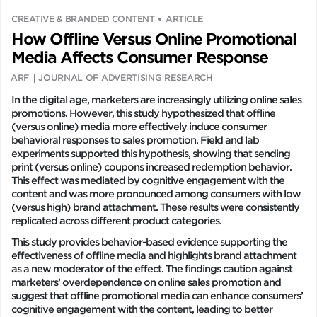
CREATIVE & BRANDED CONTENT
ARTICLE
How Offline Versus Online Promotional
Media Affects Consumer Response
ARF
JOURNAL OF ADVERTISING RESEARCH
In the digital age, marketers are increasingly utilizing online sales
promotions. However, this study hypothesized that offline
(versus online) media more effectively induce consumer
behavioral responses to sales promotion. Field and lab
experiments supported this hypothesis, showing that sending
print (versus online) coupons increased redemption behavior.
This effect was mediated by cognitive engagement with the
content and was more pronounced among consumers with low
(versus high) brand attachment. These results were consistently
replicated across different product categories.
This study provides behavior-based evidence supporting the
effectiveness of offline media and highlights brand attachment
as a new moderator of the effect. The findings caution against
marketers’ overdependence on online sales promotion and
suggest that offline promotional media can enhance consumers’
cognitive engagement with the content, leading to better