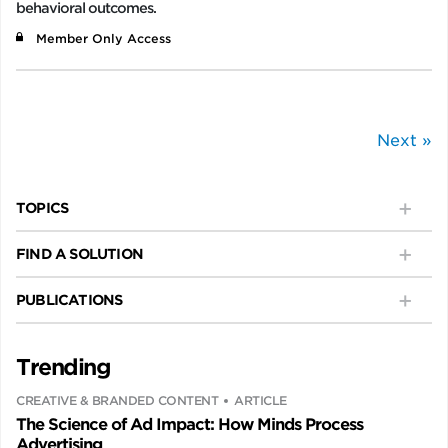
behavioral outcomes.
Member Only Access
Next »
TOPICS
FIND A SOLUTION
PUBLICATIONS
Trending
CREATIVE & BRANDED CONTENT
ARTICLE
The Science of Ad Impact: How Minds Process
Advertising