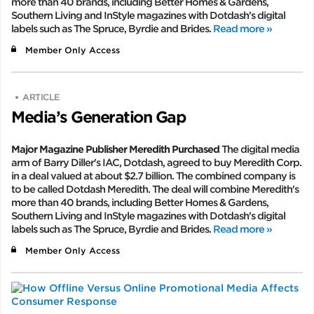
more than 40 brands, including Better Homes & Gardens,
Southern Living and InStyle magazines with Dotdash's digital
labels such as The Spruce, Byrdie and Brides.
Read more »
Member Only Access
ARTICLE
Media’s Generation Gap
Major Magazine Publisher Meredith Purchased
The digital media
arm of Barry Diller's IAC, Dotdash, agreed to buy Meredith Corp.
in a deal valued at about $2.7 billion. The combined company is
to be called Dotdash Meredith. The deal will combine Meredith's
more than 40 brands, including Better Homes & Gardens,
Southern Living and InStyle magazines with Dotdash's digital
labels such as The Spruce, Byrdie and Brides.
Read more »
Member Only Access