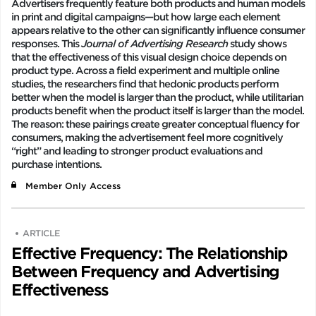
Advertisers frequently feature both products and human models
in print and digital campaigns—but how large each element
appears relative to the other can significantly influence consumer
responses. This
Journal of Advertising Research
study shows
that the effectiveness of this visual design choice depends on
product type. Across a field experiment and multiple online
studies, the researchers find that hedonic products perform
better when the model is larger than the product, while utilitarian
products benefit when the product itself is larger than the model.
The reason: these pairings create greater conceptual fluency for
consumers, making the advertisement feel more cognitively
“right” and leading to stronger product evaluations and
purchase intentions.
Member Only Access
ARTICLE
Effective Frequency: The Relationship
Between Frequency and Advertising
Effectiveness