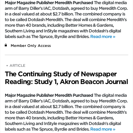
Major Magazine Publisher Meredith Purchased
The digital media
arm of Barry Diller's IAC, Dotdash, agreed to buy Meredith Corp.
in a deal valued at about $2.7 billion. The combined company is
to be called Dotdash Meredith. The deal will combine Meredith's
more than 40 brands, including Better Homes & Gardens,
Southern Living and InStyle magazines with Dotdash's digital
labels such as The Spruce, Byrdie and Brides.
Read more »
Member Only Access
ARTICLE
The Continuing Study of Newspaper
Reading: Study 1, Akron Beacon Journal
Major Magazine Publisher Meredith Purchased
The digital media
arm of Barry Diller's IAC, Dotdash, agreed to buy Meredith Corp.
in a deal valued at about $2.7 billion. The combined company is
to be called Dotdash Meredith. The deal will combine Meredith's
more than 40 brands, including Better Homes & Gardens,
Southern Living and InStyle magazines with Dotdash's digital
labels such as The Spruce, Byrdie and Brides.
Read more »