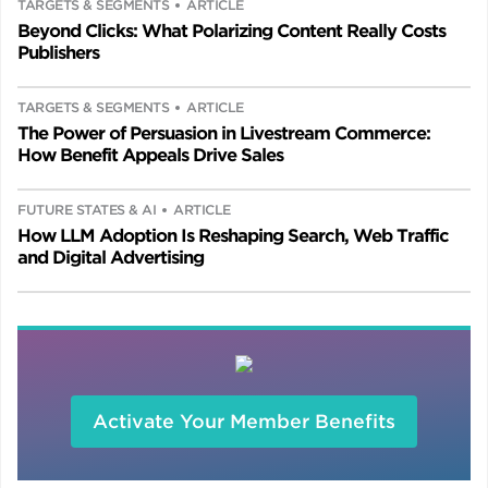
TARGETS & SEGMENTS
ARTICLE
Beyond Clicks: What Polarizing Content Really Costs
Publishers
TARGETS & SEGMENTS
ARTICLE
The Power of Persuasion in Livestream Commerce:
How Benefit Appeals Drive Sales
FUTURE STATES & AI
ARTICLE
How LLM Adoption Is Reshaping Search, Web Traffic
and Digital Advertising
Activate Your Member Benefits