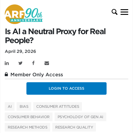
Is AI a Neutral Proxy for Real
People?
April 29, 2026
Member Only Access
LOGIN TO ACCESS
AI
BIAS
CONSUMER ATTITUDES
CONSUMER BEHAVIOR
PSYCHOLOGY OF GEN AI
RESEARCH METHODS
RESEARCH QUALITY