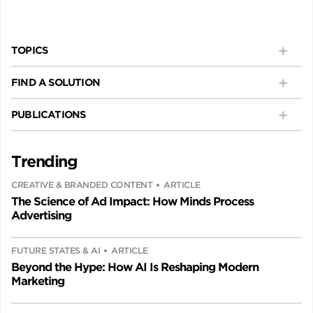
TOPICS
FIND A SOLUTION
PUBLICATIONS
Trending
CREATIVE & BRANDED CONTENT
ARTICLE
The Science of Ad Impact: How Minds Process
Advertising
FUTURE STATES & AI
ARTICLE
Beyond the Hype: How AI Is Reshaping Modern
Marketing